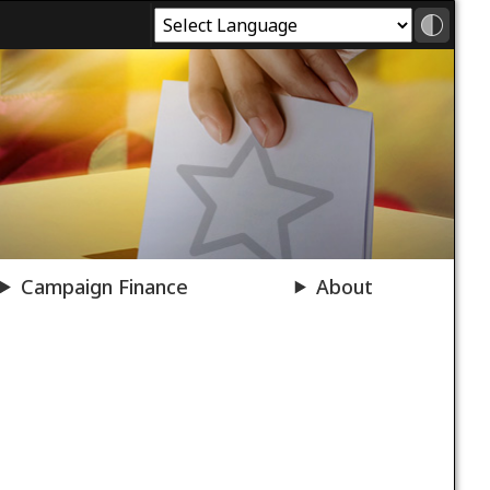
Campaign Finance
About