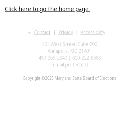
Click here to go the home page.
Contact
Privacy
Accessibility
151 West Street, Suite 200
Annapolis, MD 21401
410-269-2840 | 800-222-8683
[email protected]
Copyright ©2025 Maryland State Board of Elections