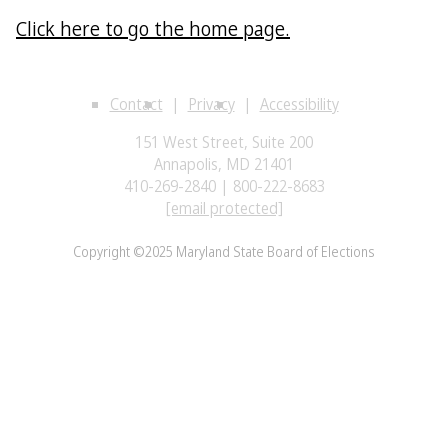
Click here to go the home page.
Contact
Privacy
Accessibility
151 West Street, Suite 200
Annapolis, MD 21401
410-269-2840 | 800-222-8683
[email protected]
Copyright ©2025 Maryland State Board of Elections