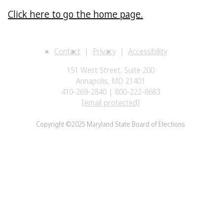
Click here to go the home page.
Contact
Privacy
Accessibility
151 West Street, Suite 200
Annapolis, MD 21401
410-269-2840 | 800-222-8683
[email protected]
Copyright ©2025 Maryland State Board of Elections