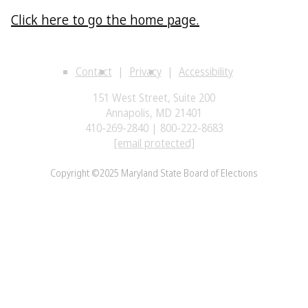
Click here to go the home page.
Contact
Privacy
Accessibility
151 West Street, Suite 200
Annapolis, MD 21401
410-269-2840 | 800-222-8683
[email protected]
Copyright ©2025 Maryland State Board of Elections