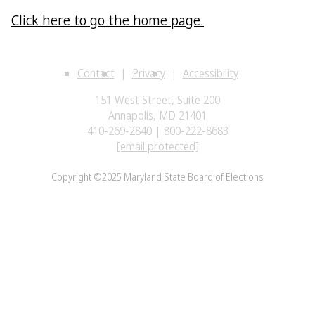
Click here to go the home page.
Contact
Privacy
Accessibility
151 West Street, Suite 200
Annapolis, MD 21401
410-269-2840 | 800-222-8683
[email protected]
Copyright ©2025 Maryland State Board of Elections