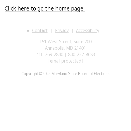
Click here to go the home page.
Contact
Privacy
Accessibility
151 West Street, Suite 200
Annapolis, MD 21401
410-269-2840 | 800-222-8683
[email protected]
Copyright ©2025 Maryland State Board of Elections