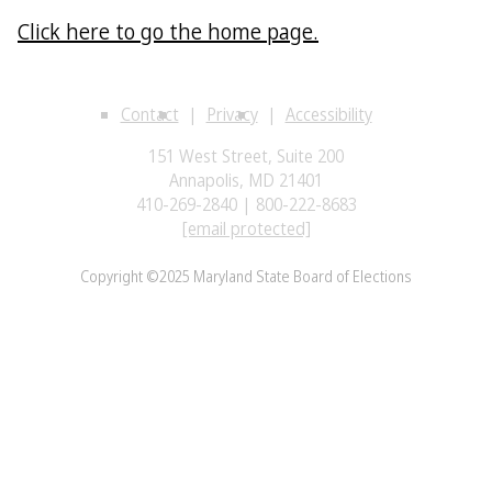
Click here to go the home page.
Contact
Privacy
Accessibility
151 West Street, Suite 200
Annapolis, MD 21401
410-269-2840 | 800-222-8683
[email protected]
Copyright ©2025 Maryland State Board of Elections