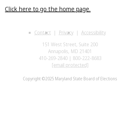
Click here to go the home page.
Contact
Privacy
Accessibility
151 West Street, Suite 200
Annapolis, MD 21401
410-269-2840 | 800-222-8683
[email protected]
Copyright ©2025 Maryland State Board of Elections