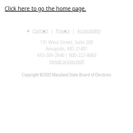
Click here to go the home page.
Contact
Privacy
Accessibility
151 West Street, Suite 200
Annapolis, MD 21401
410-269-2840 | 800-222-8683
[email protected]
Copyright ©2025 Maryland State Board of Elections