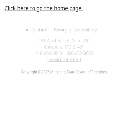
Click here to go the home page.
Contact
Privacy
Accessibility
151 West Street, Suite 200
Annapolis, MD 21401
410-269-2840 | 800-222-8683
[email protected]
Copyright ©2025 Maryland State Board of Elections