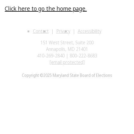
Click here to go the home page.
Contact
Privacy
Accessibility
151 West Street, Suite 200
Annapolis, MD 21401
410-269-2840 | 800-222-8683
[email protected]
Copyright ©2025 Maryland State Board of Elections