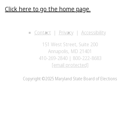
Click here to go the home page.
Contact
Privacy
Accessibility
151 West Street, Suite 200
Annapolis, MD 21401
410-269-2840 | 800-222-8683
[email protected]
Copyright ©2025 Maryland State Board of Elections