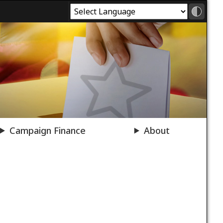
Campaign Finance
About