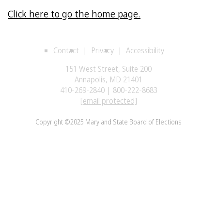
Click here to go the home page.
Contact
Privacy
Accessibility
151 West Street, Suite 200
Annapolis, MD 21401
410-269-2840 | 800-222-8683
[email protected]
Copyright ©2025 Maryland State Board of Elections