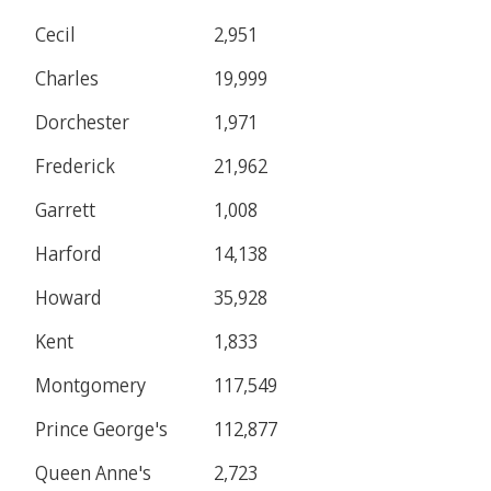
Cecil
2,951
Charles
19,999
Dorchester
1,971
Frederick
21,962
Garrett
1,008
Harford
14,138
Howard
35,928
Kent
1,833
Montgomery
117,549
Prince George's
112,877
Queen Anne's
2,723