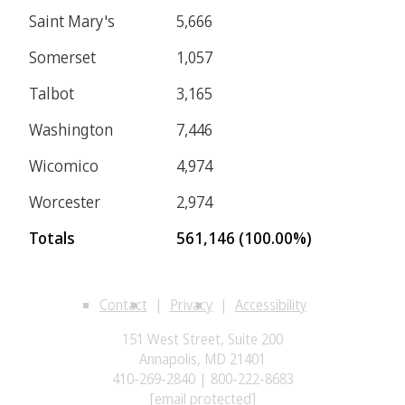
Saint Mary's
5,666
Somerset
1,057
Talbot
3,165
Washington
7,446
Wicomico
4,974
Worcester
2,974
Totals
561,146 (100.00%)
Contact
Privacy
Accessibility
151 West Street, Suite 200
Annapolis, MD 21401
410-269-2840 | 800-222-8683
[email protected]