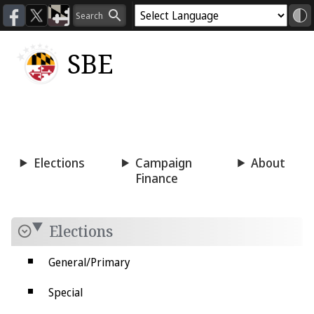
SBE
Voting
Candidacy
Press
Room
Elections
Campaign
About
Finance
Elections
General/Primary
Special