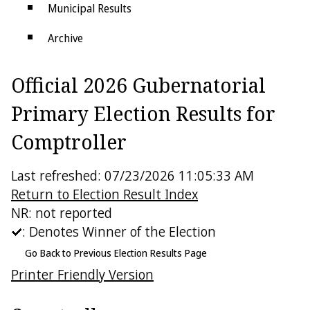
Municipal Results
Archive
Districts
Official 2026 Gubernatorial
Electoral College
Primary Election Results for
Comptroller
Last refreshed: 07/23/2026 11:05:33 AM
Return to Election Result Index
NR: not reported
: Denotes Winner of the Election
Go Back to Previous Election Results Page
Printer Friendly Version