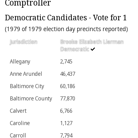
Comptroller
Democratic Candidates - Vote for 1
(1979 of 1979 election day precincts reported)
Jurisdiction
Brooke Elizabeth Lierman
Democratic
Allegany
2,745
Anne Arundel
46,437
Baltimore City
60,186
Baltimore County
77,870
Calvert
6,766
Caroline
1,127
Carroll
7,794