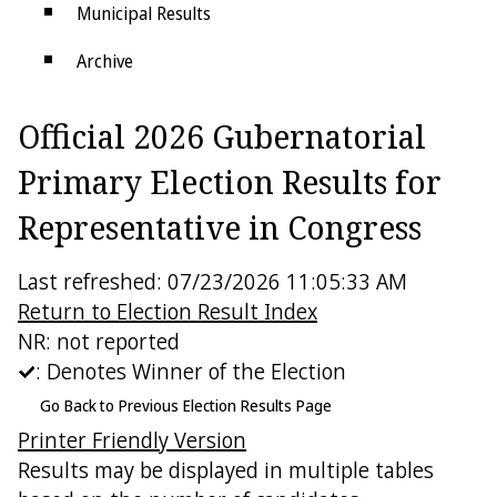
Municipal Results
Archive
Districts
Official 2026 Gubernatorial
Electoral College
Primary Election Results for
Representative in Congress
Last refreshed: 07/23/2026 11:05:33 AM
Return to Election Result Index
NR: not reported
: Denotes Winner of the Election
Go Back to Previous Election Results Page
Printer Friendly Version
Results may be displayed in multiple tables