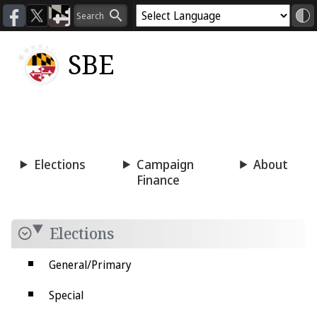
SBE
Voting
Candidacy
Press
Room
Elections
Campaign
About
Finance
Elections
General/Primary
Special