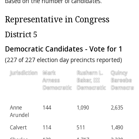
based on the number of candidates.
Representative in Congress
District 5
Democratic Candidates - Vote for 1
(227 of 227 election day precincts reported)
Jurisdiction
Mark
Rushern L.
Quincy
Arness
Baker, III
Bareebe
Democratic
Democratic
Democrati
Anne
144
1,090
2,635
Arundel
Calvert
114
511
1,490