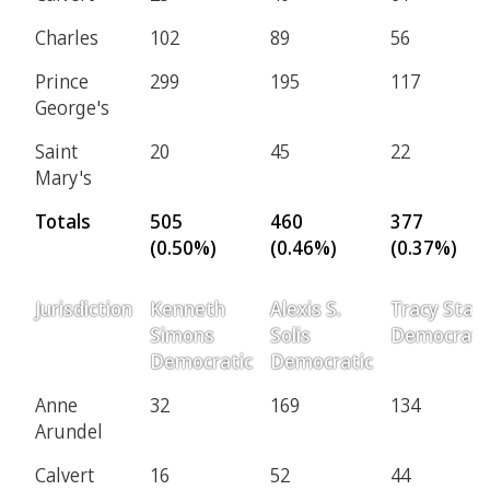
Charles
102
89
56
Prince
299
195
117
George's
Saint
20
45
22
Mary's
Totals
505
460
377
(0.50%)
(0.46%)
(0.37%)
Jurisdiction
Kenneth
Alexis S.
Tracy Starr
Simons
Solis
Democrati
Democratic
Democratic
Anne
32
169
134
Arundel
Calvert
16
52
44