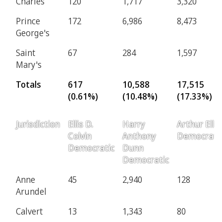
Charles
120
1,717
3,320
Prince
172
6,986
8,473
George's
Saint
67
284
1,597
Mary's
Totals
617
10,588
17,515
(0.61%)
(10.48%)
(17.33%)
Jurisdiction
Ellis D.
Harry
Arthur Ellis
Colvin
Anthony
Democrati
Democratic
Dunn
Democratic
Anne
45
2,940
128
Arundel
Calvert
13
1,343
80