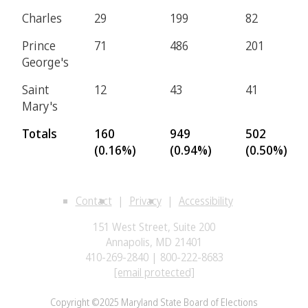
Charles
29
199
82
Prince
71
486
201
George's
Saint
12
43
41
Mary's
Totals
160
949
502
(0.16%)
(0.94%)
(0.50%)
Contact
Privacy
Accessibility
151 West Street, Suite 200
Annapolis, MD 21401
410-269-2840 | 800-222-8683
[email protected]
Copyright ©2025 Maryland State Board of Elections