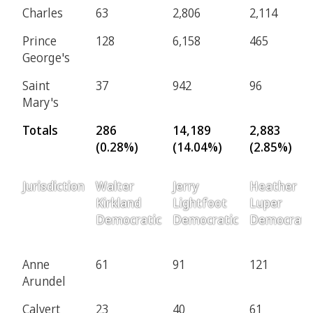
Charles
63
2,806
2,114
Prince
128
6,158
465
George's
Saint
37
942
96
Mary's
Totals
286
14,189
2,883
(0.28%)
(14.04%)
(2.85%)
Jurisdiction
Walter
Jerry
Heather
Kirkland
Lightfoot
Luper
Democratic
Democratic
Democrati
Anne
61
91
121
Arundel
Calvert
23
40
61