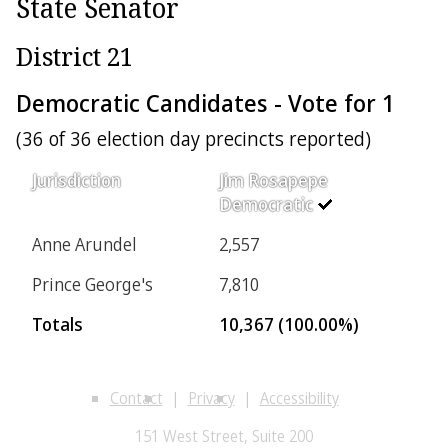
State Senator
District 21
Democratic Candidates - Vote for 1
(36 of 36 election day precincts reported)
Jurisdiction
Jim Rosapepe
Democratic
Anne Arundel
2,557
Prince George's
7,810
Totals
10,367 (100.00%)
Contact
Privacy
Accessibility
151 West Street, Suite 200