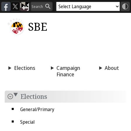
SBE
Voting
Candidacy
Press
Room
Elections
Campaign
About
Finance
Elections
General/Primary
Special