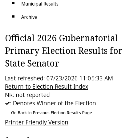
Municipal Results
Archive
Districts
Official 2026 Gubernatorial
Electoral College
Primary Election Results for
State Senator
Last refreshed: 07/23/2026 11:05:33 AM
Return to Election Result Index
NR: not reported
: Denotes Winner of the Election
Go Back to Previous Election Results Page
Printer Friendly Version