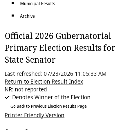
Municipal Results
Archive
Districts
Official 2026 Gubernatorial
Electoral College
Primary Election Results for
State Senator
Last refreshed: 07/23/2026 11:05:33 AM
Return to Election Result Index
NR: not reported
: Denotes Winner of the Election
Go Back to Previous Election Results Page
Printer Friendly Version