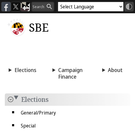
SBE
Voting
Candidacy
Press
Room
Elections
Campaign
About
Finance
Elections
General/Primary
Special