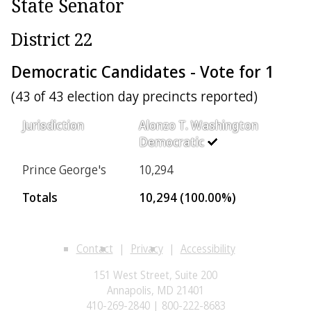
State Senator
District 22
Democratic Candidates - Vote for 1
(43 of 43 election day precincts reported)
Jurisdiction
Alonzo T. Washington
Democratic
Prince George's
10,294
Totals
10,294 (100.00%)
Contact
Privacy
Accessibility
151 West Street, Suite 200
Annapolis, MD 21401
410-269-2840 | 800-222-8683