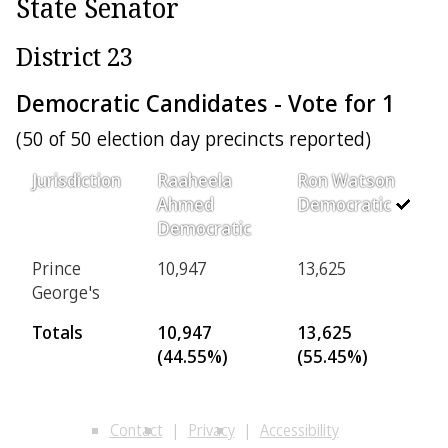
State Senator
District 23
Democratic Candidates - Vote for 1
(50 of 50 election day precincts reported)
Jurisdiction
Raaheela
Ron Watson
Ahmed
Democratic
Democratic
Prince
10,947
13,625
George's
Totals
10,947
13,625
(44.55%)
(55.45%)
Contact
Privacy
Accessibility