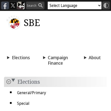
SBE
Voting
Candidacy
Press
Room
Elections
Campaign
About
Finance
Elections
General/Primary
Special