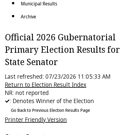
Municipal Results
Archive
Districts
Official 2026 Gubernatorial
Electoral College
Primary Election Results for
State Senator
Last refreshed: 07/23/2026 11:05:33 AM
Return to Election Result Index
NR: not reported
: Denotes Winner of the Election
Go Back to Previous Election Results Page
Printer Friendly Version