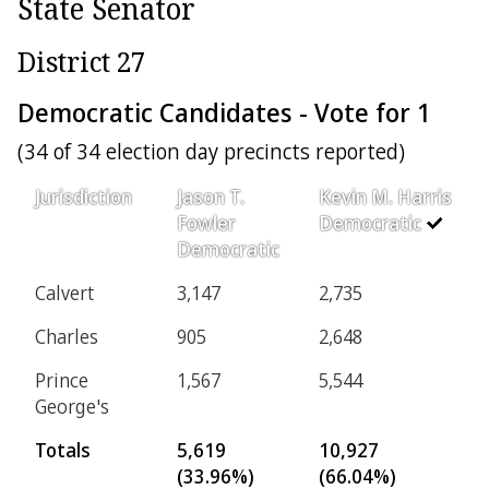
State Senator
District 27
Democratic Candidates - Vote for 1
(34 of 34 election day precincts reported)
Jurisdiction
Jason T.
Kevin M. Harris
Fowler
Democratic
Democratic
Calvert
3,147
2,735
Charles
905
2,648
Prince
1,567
5,544
George's
Totals
5,619
10,927
(33.96%)
(66.04%)