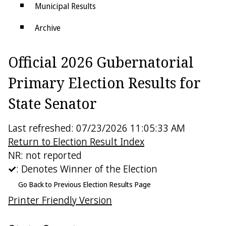
Municipal Results
Archive
Districts
Official 2026 Gubernatorial
Electoral College
Primary Election Results for
State Senator
Last refreshed: 07/23/2026 11:05:33 AM
Return to Election Result Index
NR: not reported
: Denotes Winner of the Election
Go Back to Previous Election Results Page
Printer Friendly Version