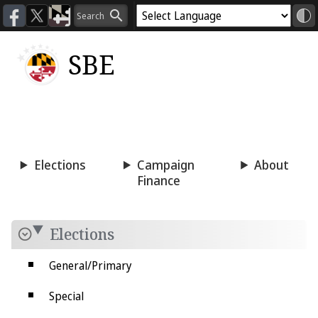
SBE
Voting
Candidacy
Press
Room
Elections
Campaign
About
Finance
Elections
General/Primary
Special