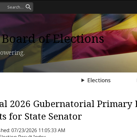
Board of Elections
owering.
Press Room
Elections
ial 2026 Gubernatorial Primary 
ts for State Senator
shed: 07/23/2026 11:05:33 AM
Election Result Index