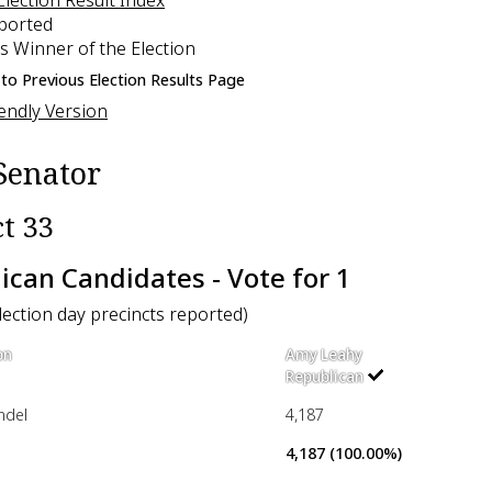
eported
s Winner of the Election
to Previous Election Results Page
iendly Version
Senator
ct 33
ican Candidates - Vote for 1
election day precincts reported)
on
Amy Leahy
Republican
ndel
4,187
4,187 (100.00%)