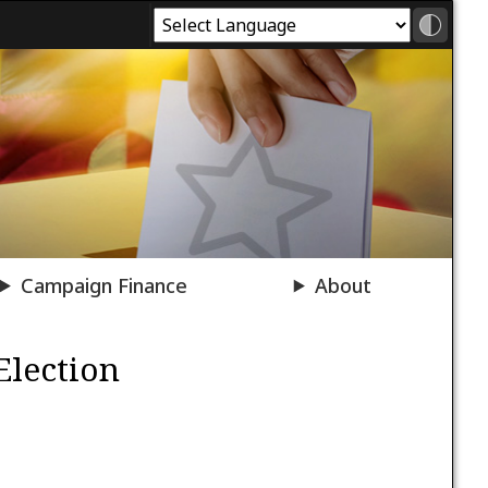
Campaign Finance
About
Election