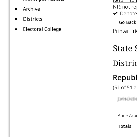
NR: not r
Archive
: Denote
Districts
Go Back 
Electoral College
Printer Fr
State 
Distri
Republ
(51 of 51 
Jurisdicti
Anne Aru
Totals