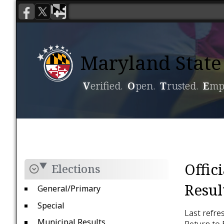
Maryland State 
V
erified.
O
pen.
T
rusted.
E
mp
Voting
Candidacy
Offic
Elections
Resul
General/Primary
Special
Last refre
Municipal Results
Return to 