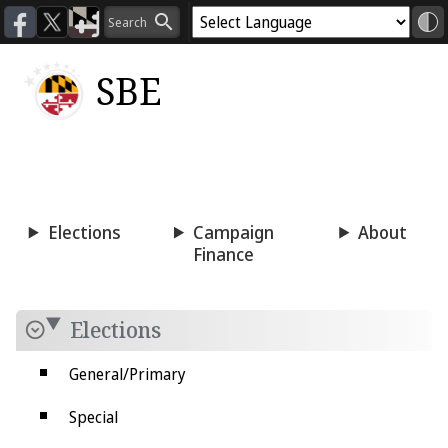
SBE
Voting
Candidacy
Press
Room
Elections
Campaign
About
Finance
Elections
General/Primary
Special