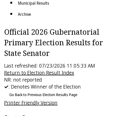
Municipal Results
Archive
Districts
Official 2026 Gubernatorial
Electoral College
Primary Election Results for
State Senator
Last refreshed: 07/23/2026 11:05:33 AM
Return to Election Result Index
NR: not reported
: Denotes Winner of the Election
Go Back to Previous Election Results Page
Printer Friendly Version