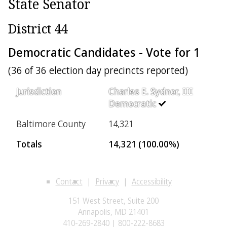
State Senator
District 44
Democratic Candidates - Vote for 1
(36 of 36 election day precincts reported)
Jurisdiction
Charles E. Sydnor, III
Democratic
Baltimore County
14,321
Totals
14,321 (100.00%)
Contact
Privacy
Accessibility
151 West Street, Suite 200
Annapolis, MD 21401
410-269-2840 | 800-222-8683