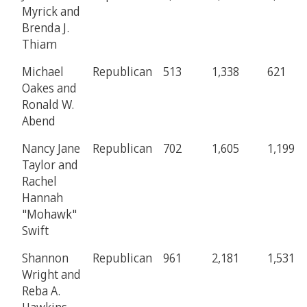
Myrick and
Brenda J.
Thiam
Michael
Republican
513
1,338
621
Oakes and
Ronald W.
Abend
Nancy Jane
Republican
702
1,605
1,199
Taylor and
Rachel
Hannah
"Mohawk"
Swift
Shannon
Republican
961
2,181
1,531
Wright and
Reba A.