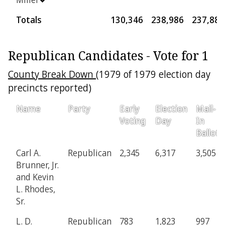
Totals
130,346
238,986
237,889
Republican Candidates - Vote for 1
County Break Down
(1979 of 1979 election day
precincts reported)
Name
Party
Early
Election
Mail-
Voting
Day
In
Ballot
Carl A.
Republican
2,345
6,317
3,505
Brunner, Jr.
and Kevin
L. Rhodes,
Sr.
L. D.
Republican
783
1,823
997