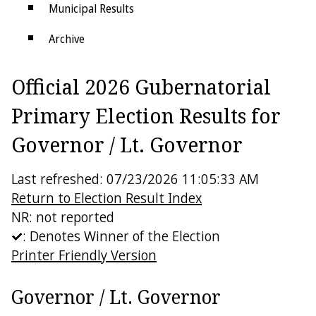
Municipal Results
Archive
Districts
Official 2026 Gubernatorial
Electoral College
Primary Election Results for
Governor / Lt. Governor
Last refreshed: 07/23/2026 11:05:33 AM
Return to Election Result Index
NR: not reported
: Denotes Winner of the Election
Printer Friendly Version
Governor / Lt. Governor