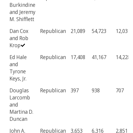
Burkindine
and Jeremy
M. Shifflett
Dan Cox
Republican
21,089
54,723
12,031
and Rob
Krop
Ed Hale
Republican
17,408
41,167
14,228
and
Tyrone
Keys, Jr.
Douglas
Republican
397
938
707
Larcomb
and
Martina D.
Duncan
John A.
Republican
3,653
6,316
2,851