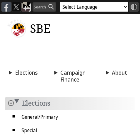
SBE
Voting
Candidacy
Press
Room
Elections
Campaign
About
Finance
Elections
General/Primary
Special