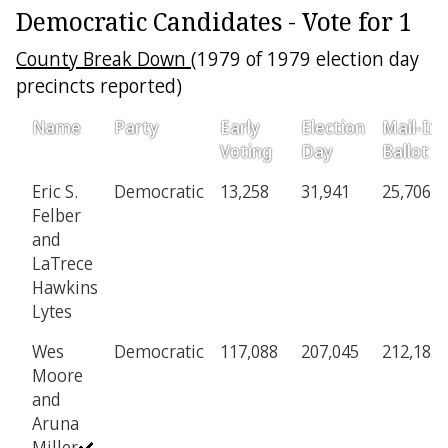
Democratic Candidates - Vote for 1
County Break Down
(1979 of 1979 election day
precincts reported)
Name
Party
Early
Election
Mail-In
Voting
Day
Ballot
Eric S.
Democratic
13,258
31,941
25,706
Felber
and
LaTrece
Hawkins
Lytes
Wes
Democratic
117,088
207,045
212,183
Moore
and
Aruna
Miller