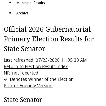
Municipal Results
Archive
Districts
Official 2026 Gubernatorial
Electoral College
Primary Election Results for
State Senator
Last refreshed: 07/23/2026 11:05:33 AM
Return to Election Result Index
NR: not reported
: Denotes Winner of the Election
Printer Friendly Version
State Senator