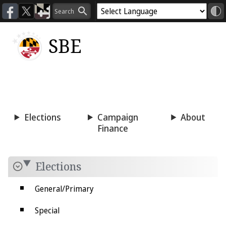
SBE
Voting
Candidacy
Press
Room
Elections
Campaign
About
Finance
Elections
General/Primary
Special