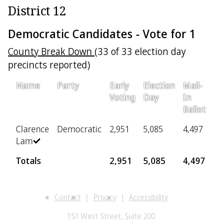
District 12
Democratic Candidates - Vote for 1
County Break Down
(33 of 33 election day
precincts reported)
Name
Party
Early
Election
Mail-
Pr
Voting
Day
In
Ballot
Clarence
Democratic
2,951
5,085
4,497
3
Lam
Totals
2,951
5,085
4,497
3
Contact
Privacy
Accessibility
151 West Street, Suite 200