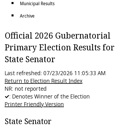
Municipal Results
Archive
Districts
Official 2026 Gubernatorial
Electoral College
Primary Election Results for
State Senator
Last refreshed: 07/23/2026 11:05:33 AM
Return to Election Result Index
NR: not reported
: Denotes Winner of the Election
Printer Friendly Version
State Senator