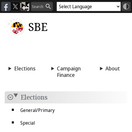
SBE
Voting
Candidacy
Press
Room
Elections
Campaign
About
Finance
Elections
General/Primary
Special