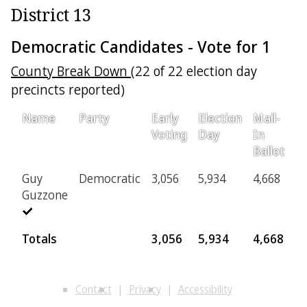
District 13
Democratic Candidates - Vote for 1
County Break Down
(22 of 22 election day
precincts reported)
Name
Party
Early
Election
Mail-
Pr
Voting
Day
In
Ballot
Guy
Democratic
3,056
5,934
4,668
4
Guzzone
Totals
3,056
5,934
4,668
4
Contact
Privacy
Accessibility