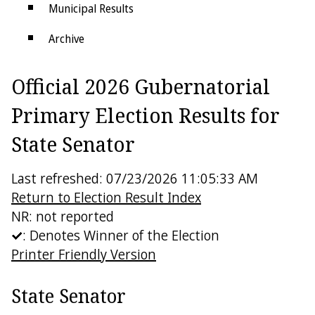
Municipal Results
Archive
Districts
Official 2026 Gubernatorial
Electoral College
Primary Election Results for
State Senator
Last refreshed: 07/23/2026 11:05:33 AM
Return to Election Result Index
NR: not reported
: Denotes Winner of the Election
Printer Friendly Version
State Senator