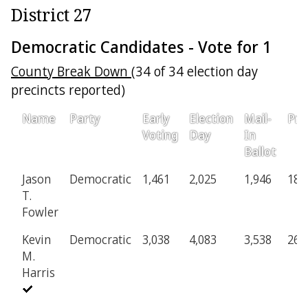
District 27
Democratic Candidates - Vote for 1
County Break Down
(34 of 34 election day
precincts reported)
Name
Party
Early
Election
Mail-
Pro
Voting
Day
In
Ballot
Jason
Democratic
1,461
2,025
1,946
187
T.
Fowler
Kevin
Democratic
3,038
4,083
3,538
268
M.
Harris