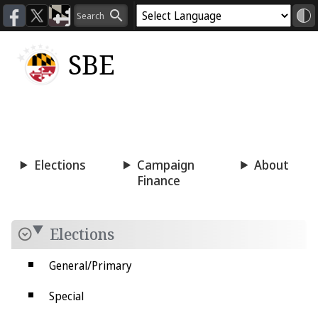
SBE
Voting
Candidacy
Press
Room
Elections
Campaign
About
Finance
Elections
General/Primary
Special