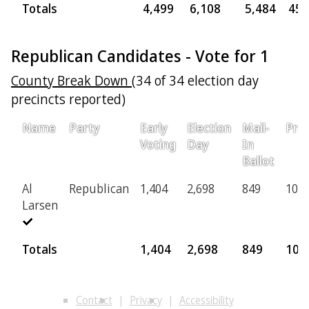
Totals
4,499
6,108
5,484
455
Republican Candidates - Vote for 1
County Break Down
(34 of 34 election day
precincts reported)
Name
Party
Early
Election
Mail-
Prov
Voting
Day
In
Ballot
Al
Republican
1,404
2,698
849
100
Larsen
Totals
1,404
2,698
849
100
Contact
Privacy
Accessibility