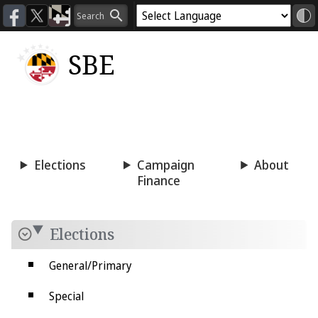
SBE
Voting
Candidacy
Press
Room
Elections
Campaign
About
Finance
Elections
General/Primary
Special