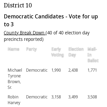
District 10
Democratic Candidates - Vote for up
to 3
County Break Down
(40 of 40 election day
precincts reported)
Name
Party
Early
Election
Mail-
P
Voting
Day
In
Ballot
Michael
Democratic
1,990
2,438
1,771
2
Tyrone
Brown,
Sr.
Robin
Democratic
3,158
3,499
3,508
4
Harvey