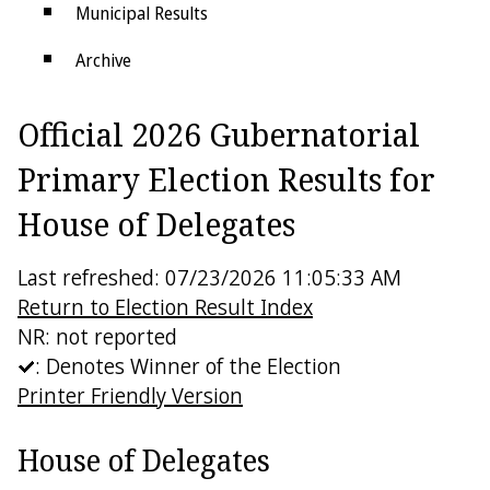
Municipal Results
Archive
Districts
Official 2026 Gubernatorial
Electoral College
Primary Election Results for
House of Delegates
Last refreshed: 07/23/2026 11:05:33 AM
Return to Election Result Index
NR: not reported
: Denotes Winner of the Election
Printer Friendly Version
House of Delegates