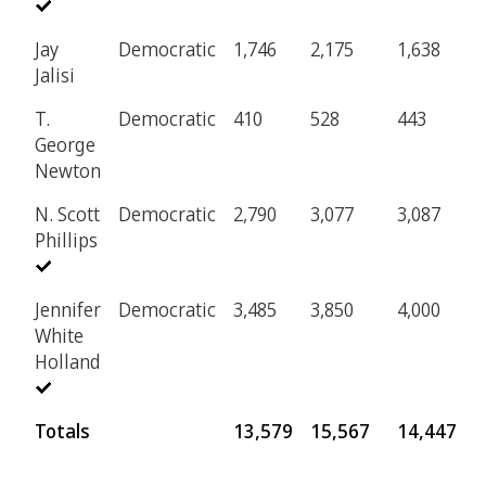
Jay
Democratic
1,746
2,175
1,638
2
Jalisi
T.
Democratic
410
528
443
8
George
Newton
N. Scott
Democratic
2,790
3,077
3,087
4
Phillips
Jennifer
Democratic
3,485
3,850
4,000
5
White
Holland
Totals
13,579
15,567
14,447
2