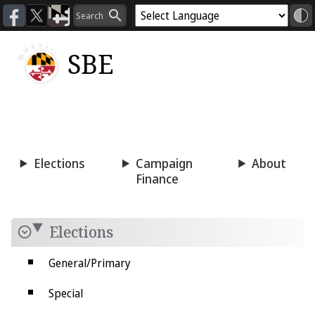
SBE
Voting
Candidacy
Press
Room
Elections
Campaign
About
Finance
Elections
General/Primary
Special