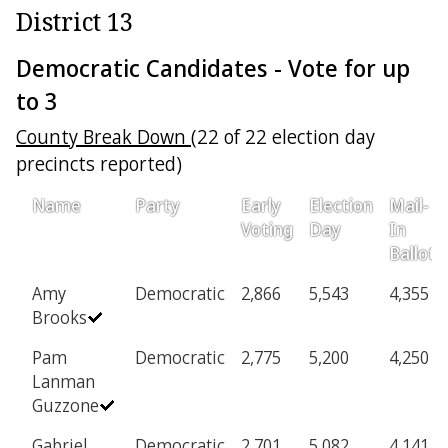
District 13
Democratic Candidates - Vote for up
to 3
County Break Down
(22 of 22 election day
precincts reported)
Name
Party
Early
Election
Mail-
Voting
Day
In
Ballot
Amy
Democratic
2,866
5,543
4,355
Brooks
Pam
Democratic
2,775
5,200
4,250
Lanman
Guzzone
Gabriel
Democratic
2,701
5,082
4,141