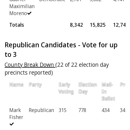
Maximilian
Moreno
Totals
8,342
15,825
12,746
Republican Candidates - Vote for up
to 3
County Break Down
(22 of 22 election day
precincts reported)
Name
Party
Early
Election
Mail-
Prov
Voting
Day
In
Ballot
Mark
Republican
315
778
434
34
Fisher