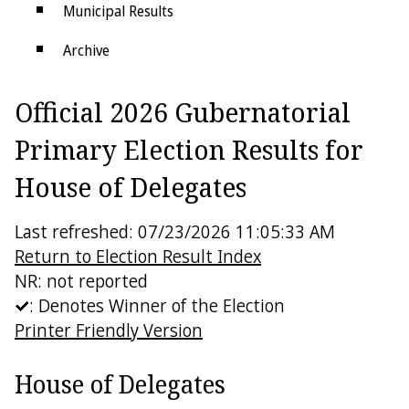
Municipal Results
Archive
Districts
Official 2026 Gubernatorial
Electoral College
Primary Election Results for
House of Delegates
Last refreshed: 07/23/2026 11:05:33 AM
Return to Election Result Index
NR: not reported
: Denotes Winner of the Election
Printer Friendly Version
House of Delegates