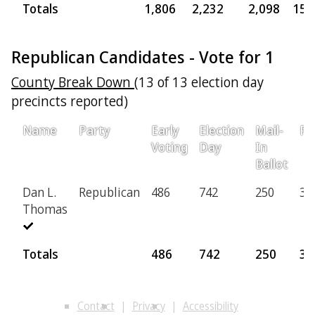
Totals
1,806
2,232
2,098
157
Republican Candidates - Vote for 1
County Break Down
(13 of 13 election day
precincts reported)
Name
Party
Early
Election
Mail-
Pr
Voting
Day
In
Ballot
Dan L.
Republican
486
742
250
36
Thomas
Totals
486
742
250
36
Contact
Privacy
Accessibility