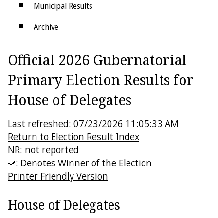
Municipal Results
Archive
Districts
Official 2026 Gubernatorial
Electoral College
Primary Election Results for
House of Delegates
Last refreshed: 07/23/2026 11:05:33 AM
Return to Election Result Index
NR: not reported
: Denotes Winner of the Election
Printer Friendly Version
House of Delegates