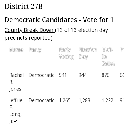
District 27B
Democratic Candidates - Vote for 1
County Break Down
(13 of 13 election day
precincts reported)
Name
Party
Early
Election
Mail-
Prov
Voting
Day
In
Ballot
Rachel
Democratic
541
944
876
66
R.
Jones
Jeffrie
Democratic
1,265
1,288
1,222
91
E.
Long,
Jr.