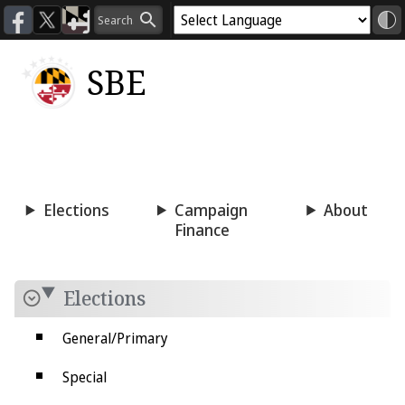
SBE
Voting
Candidacy
Press
Room
Elections
Campaign
About
Finance
Elections
General/Primary
Special