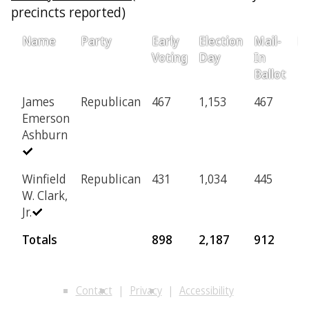
precincts reported)
Name
Party
Early
Election
Mail-
Pr
Voting
Day
In
Ballot
James
Republican
467
1,153
467
2
Emerson
Ashburn
Winfield
Republican
431
1,034
445
2
W. Clark,
Jr.
Totals
898
2,187
912
4
Contact
Privacy
Accessibility