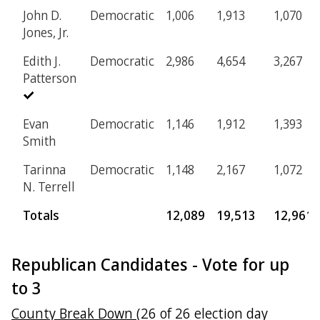
John D.
Democratic
1,006
1,913
1,070
Jones, Jr.
Edith J.
Democratic
2,986
4,654
3,267
Patterson
Evan
Democratic
1,146
1,912
1,393
Smith
Tarinna
Democratic
1,148
2,167
1,072
N. Terrell
Totals
12,089
19,513
12,961
Republican Candidates - Vote for up
to 3
County Break Down
(26 of 26 election day