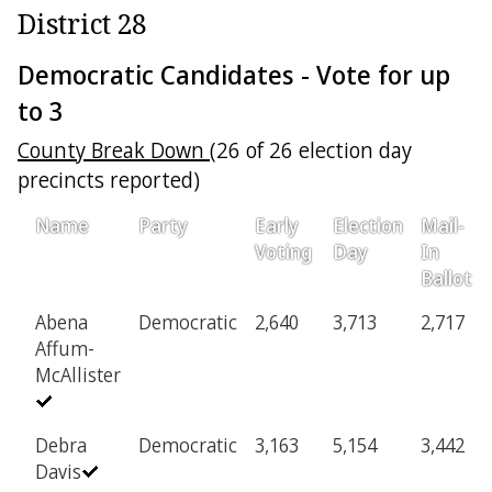
District 28
Democratic Candidates - Vote for up
to 3
County Break Down
(26 of 26 election day
precincts reported)
Name
Party
Early
Election
Mail-
Voting
Day
In
Ballot
Abena
Democratic
2,640
3,713
2,717
Affum-
McAllister
Debra
Democratic
3,163
5,154
3,442
Davis