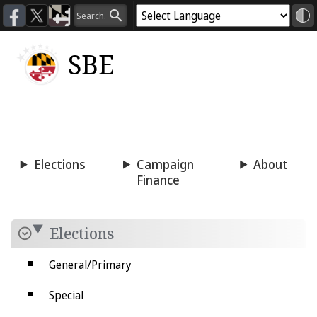
SBE
Voting
Candidacy
Press
Room
Elections
Campaign
About
Finance
Elections
General/Primary
Special