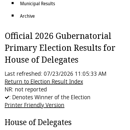
Municipal Results
Archive
Districts
Official 2026 Gubernatorial
Electoral College
Primary Election Results for
House of Delegates
Last refreshed: 07/23/2026 11:05:33 AM
Return to Election Result Index
NR: not reported
: Denotes Winner of the Election
Printer Friendly Version
House of Delegates