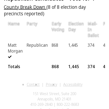
County Break Down
(8 of 8 election day
precincts reported)
Name
Party
Early
Election
Mail-
Pro
Voting
Day
In
Ballot
Matt
Republican
868
1,445
374
42
Morgan
Totals
868
1,445
374
42
Contact
Privacy
Accessibility
151 West Street, Suite 200
Annapolis, MD 21401
410-269-2840 | 800-222-8683