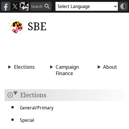
SBE
Voting
Candidacy
Press
Room
Elections
Campaign
About
Finance
Elections
General/Primary
Special