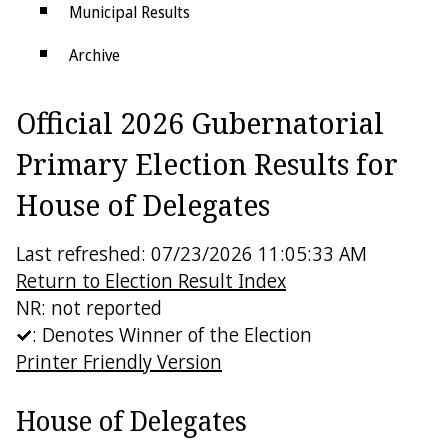
Municipal Results
Archive
Districts
Official 2026 Gubernatorial
Electoral College
Primary Election Results for
House of Delegates
Last refreshed: 07/23/2026 11:05:33 AM
Return to Election Result Index
NR: not reported
: Denotes Winner of the Election
Printer Friendly Version
House of Delegates