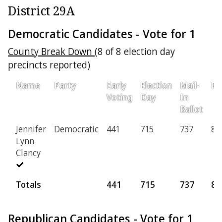
District 29A
Democratic Candidates - Vote for 1
County Break Down
(8 of 8 election day
precincts reported)
Name
Party
Early
Election
Mail-
Pr
Voting
Day
In
Ballot
Jennifer
Democratic
441
715
737
80
Lynn
Clancy
Totals
441
715
737
80
Republican Candidates - Vote for 1