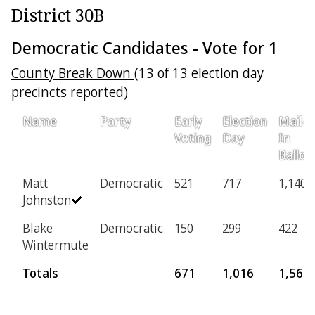
District 30B
Democratic Candidates - Vote for 1
County Break Down
(13 of 13 election day
precincts reported)
Name
Party
Early
Election
Mail-
Voting
Day
In
Ballot
Matt
Democratic
521
717
1,140
Johnston
Blake
Democratic
150
299
422
Wintermute
Totals
671
1,016
1,562