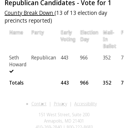
Republican Candidates - Vote for 1
County Break Down
(13 of 13 election day
precincts reported)
Name
Party
Early
Election
Mail-
Pro
Voting
Day
In
Ballot
Seth
Republican
443
966
352
74
Howard
Totals
443
966
352
74
Contact
Privacy
Accessibility
151 West Street, Suite 200
Annapolis, MD 21401
410-269-2840 | 800-222-8683