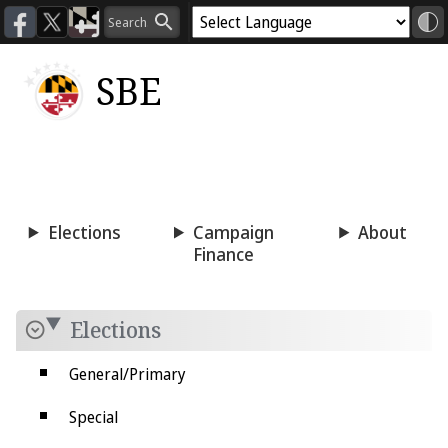
SBE
Voting
Candidacy
Press
Room
Elections
Campaign
About
Finance
Elections
General/Primary
Special