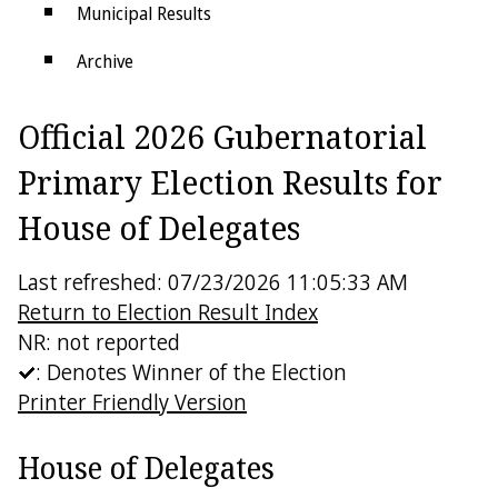
Municipal Results
Archive
Districts
Official 2026 Gubernatorial
Electoral College
Primary Election Results for
House of Delegates
Last refreshed: 07/23/2026 11:05:33 AM
Return to Election Result Index
NR: not reported
: Denotes Winner of the Election
Printer Friendly Version
House of Delegates