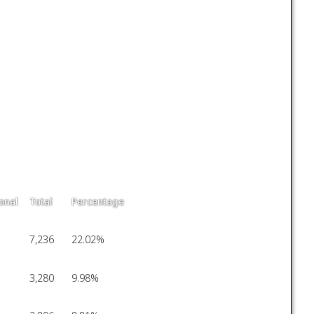
onal
Total
Percentage
7,236
22.02%
3,280
9.98%