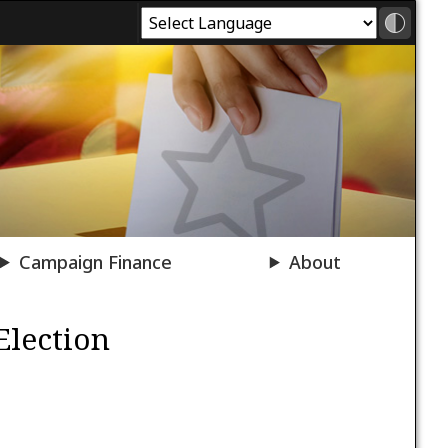
Campaign Finance
About
Election