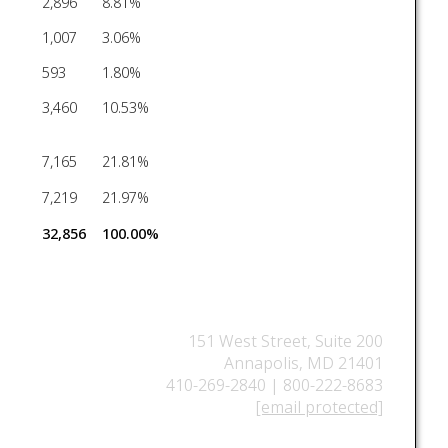
2,896
8.81%
1,007
3.06%
593
1.80%
3,460
10.53%
7,165
21.81%
7,219
21.97%
32,856
100.00%
151 West Street, Suite 200
Annapolis, MD 21401
410-269-2840 | 800-222-8683
[email protected]