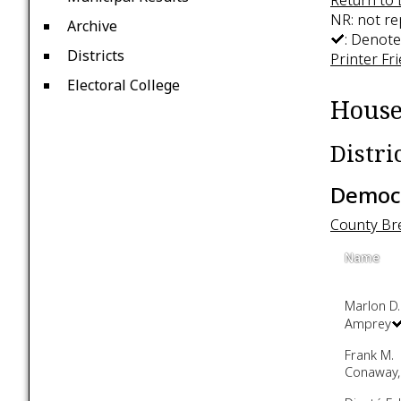
NR: not r
Archive
: Denote
Districts
Printer Fr
Electoral College
House
Distri
Democr
County B
Name
Marlon D.
Amprey
Frank M.
Conaway, 