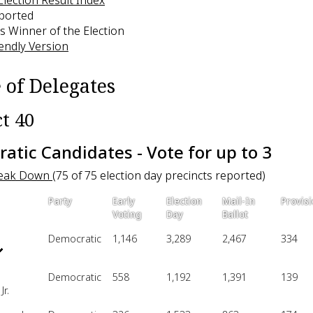
eported
s Winner of the Election
iendly Version
 of Delegates
ct 40
atic Candidates - Vote for up to 3
reak Down
(75 of 75 election day precincts reported)
Party
Early
Election
Mail-In
Provisi
Voting
Day
Ballot
Democratic
1,146
3,289
2,467
334
Democratic
558
1,192
1,391
139
Jr.