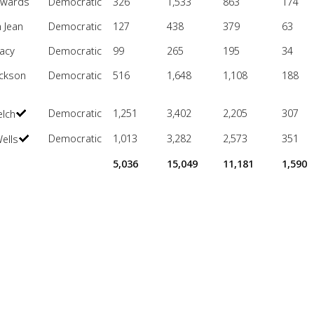
dwards
Democratic
326
1,533
863
174
 Jean
Democratic
127
438
379
63
acy
Democratic
99
265
195
34
ackson
Democratic
516
1,648
1,108
188
Democratic
1,251
3,402
2,205
307
elch
Democratic
1,013
3,282
2,573
351
ells
5,036
15,049
11,181
1,590