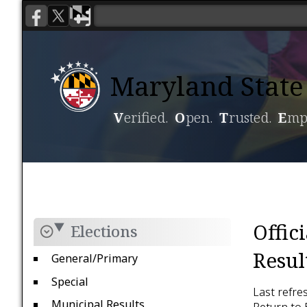
Maryland State 
V
erified.
O
pen.
T
rusted.
E
mp
Voting
Candidacy
Offic
Elections
Resul
General/Primary
Special
Last refre
Municipal Results
Return to 