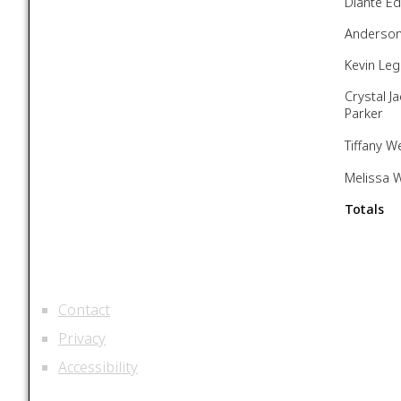
Dianté E
Anderson
Kevin Leg
Crystal J
Parker
Tiffany W
Melissa W
Totals
Contact
Privacy
Accessibility