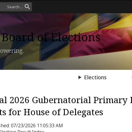
Board of Elections
owering.
Press Room
Elections
ial 2026 Gubernatorial Primary 
ts for House of Delegates
shed: 07/23/2026 11:05:33 AM
Election Result Index