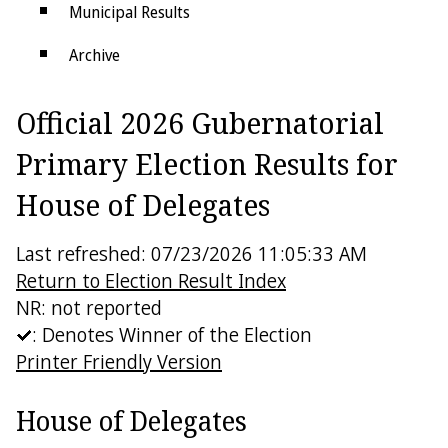
Municipal Results
Archive
Districts
Official 2026 Gubernatorial
Electoral College
Primary Election Results for
House of Delegates
Last refreshed: 07/23/2026 11:05:33 AM
Return to Election Result Index
NR: not reported
: Denotes Winner of the Election
Printer Friendly Version
House of Delegates