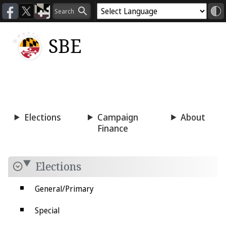
SBE
Voting
Candidacy
Press
Room
Elections
Campaign
About
Finance
Elections
General/Primary
Special