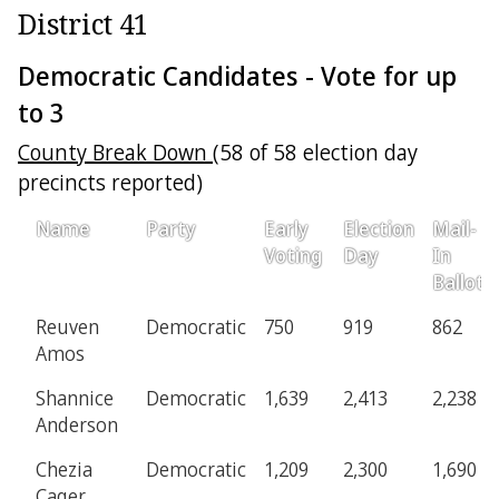
District 41
Democratic Candidates - Vote for up
to 3
County Break Down
(58 of 58 election day
precincts reported)
Name
Party
Early
Election
Mail-
Voting
Day
In
Ballot
Reuven
Democratic
750
919
862
Amos
Shannice
Democratic
1,639
2,413
2,238
Anderson
Chezia
Democratic
1,209
2,300
1,690
Cager