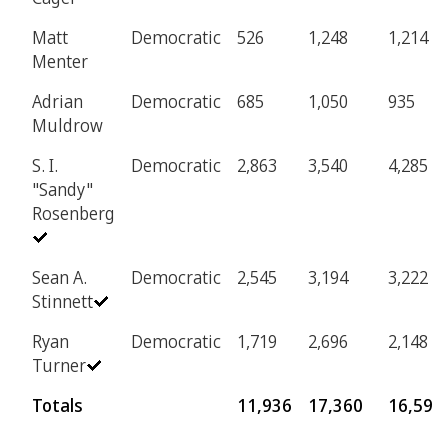
Matt
Democratic
526
1,248
1,214
Menter
Adrian
Democratic
685
1,050
935
Muldrow
S. I.
Democratic
2,863
3,540
4,285
"Sandy"
Rosenberg
Sean A.
Democratic
2,545
3,194
3,222
Stinnett
Ryan
Democratic
1,719
2,696
2,148
Turner
Totals
11,936
17,360
16,594