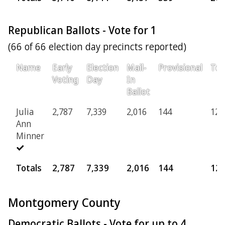
Republican Ballots - Vote for 1
(66 of 66 election day precincts reported)
Name
Early
Election
Mail-
Provisional
Tot
Voting
Day
In
Ballot
Julia
2,787
7,339
2,016
144
12,
Ann
Minner
Totals
2,787
7,339
2,016
144
12,
Montgomery County
Democratic Ballots - Vote for up to 4