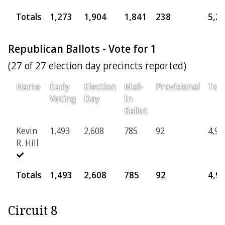
Totals
1,273
1,904
1,841
238
5,2
Republican Ballots - Vote for 1
(27 of 27 election day precincts reported)
Name
Early
Election
Mail-
Provisional
Tota
Voting
Day
In
Ballot
Kevin
1,493
2,608
785
92
4,97
R. Hill
Totals
1,493
2,608
785
92
4,9
Circuit 8