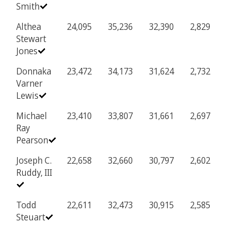
Smith
Althea
24,095
35,236
32,390
2,829
Stewart
Jones
Donnaka
23,472
34,173
31,624
2,732
Varner
Lewis
Michael
23,410
33,807
31,661
2,697
Ray
Pearson
Joseph C.
22,658
32,660
30,797
2,602
Ruddy, III
Todd
22,611
32,473
30,915
2,585
Steuart