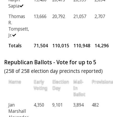
Sapia
Thomas
13,666
20,792
21,057
2,707
R.
Tompsett,
Jr.
Totals
71,504
110,015
110,948
14,296
Republican Ballots - Vote for up to 5
(258 of 258 election day precincts reported)
Name
Early
Election
Mail-
Provisional
Voting
Day
In
Ballot
Jan
4,350
9,101
3,894
482
Marshall