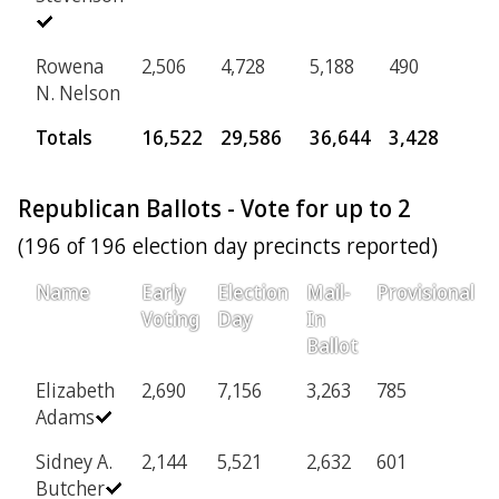
Rowena
2,506
4,728
5,188
490
N. Nelson
Totals
16,522
29,586
36,644
3,428
Republican Ballots - Vote for up to 2
(196 of 196 election day precincts reported)
Name
Early
Election
Mail-
Provisional
Voting
Day
In
Ballot
Elizabeth
2,690
7,156
3,263
785
Adams
Sidney A.
2,144
5,521
2,632
601
Butcher