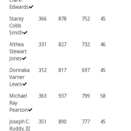
Edwards
Stacey
366
878
752
45
Cobb
Smith
Althea
331
827
732
46
Stewart
Jones
Donnaka
312
817
697
45
Varner
Lewis
Michael
363
937
799
58
Ray
Pearson
Joseph C.
351
890
777
45
Ruddy, III