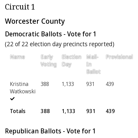
Circuit 1
Worcester County
Democratic Ballots - Vote for 1
(22 of 22 election day precincts reported)
Name
Early
Election
Mail-
Provisional
Voting
Day
In
Ballot
Kristina
388
1,133
931
439
Watkowski
Totals
388
1,133
931
439
Republican Ballots - Vote for 1