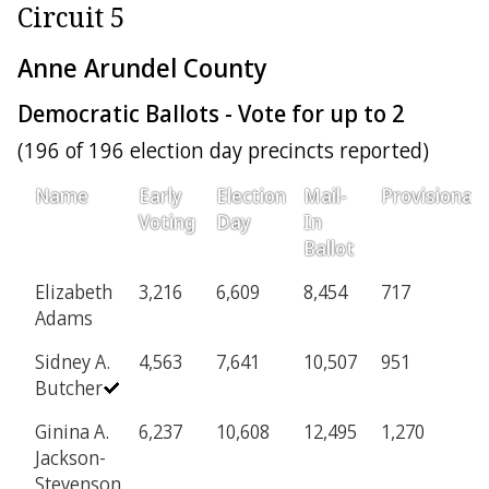
Circuit 5
Anne Arundel County
Democratic Ballots - Vote for up to 2
(196 of 196 election day precincts reported)
Name
Early
Election
Mail-
Provisional
Voting
Day
In
Ballot
Elizabeth
3,216
6,609
8,454
717
Adams
Sidney A.
4,563
7,641
10,507
951
Butcher
Ginina A.
6,237
10,608
12,495
1,270
Jackson-
Stevenson