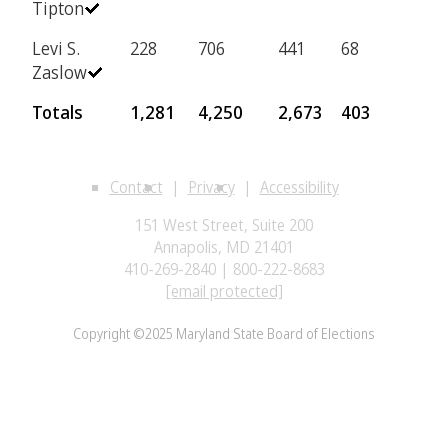
Tipton
Levi S.
228
706
441
68
Zaslow
Totals
1,281
4,250
2,673
403
Contact
Privacy
Accessibility
151 West Street, Suite 200
Annapolis, MD 21401
410-269-2840 | 800-222-8683
[email protected]
Copyright ©2025 Maryland State Board of Elections