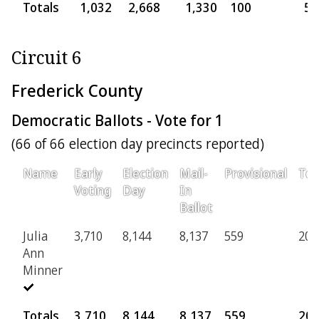
Totals
1,032
2,668
1,330
100
5,
Circuit 6
Frederick County
Democratic Ballots - Vote for 1
(66 of 66 election day precincts reported)
Name
Early
Election
Mail-
Provisional
Tot
Voting
Day
In
Ballot
Julia
3,710
8,144
8,137
559
20,
Ann
Minner
Totals
3,710
8,144
8,137
559
20,