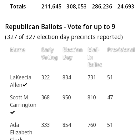
Totals
211,645
308,053
286,236
24,693
Republican Ballots - Vote for up to 9
(327 of 327 election day precincts reported)
Name
Early
Election
Mail-
Provisional
Voting
Day
In
Ballot
LaKeecia
322
834
731
51
Allen
Scott M.
368
950
810
47
Carrington
Ada
333
854
760
51
Elizabeth
Clark-