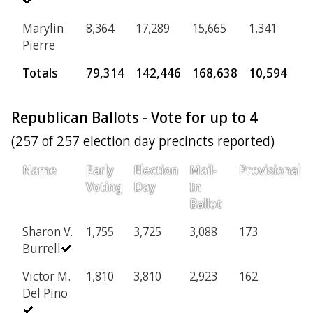
Marylin
8,364
17,289
15,665
1,341
Pierre
Totals
79,314
142,446
168,638
10,594
Republican Ballots - Vote for up to 4
(257 of 257 election day precincts reported)
Name
Early
Election
Mail-
Provisional
Voting
Day
In
Ballot
Sharon V.
1,755
3,725
3,088
173
Burrell
Victor M.
1,810
3,810
2,923
162
Del Pino