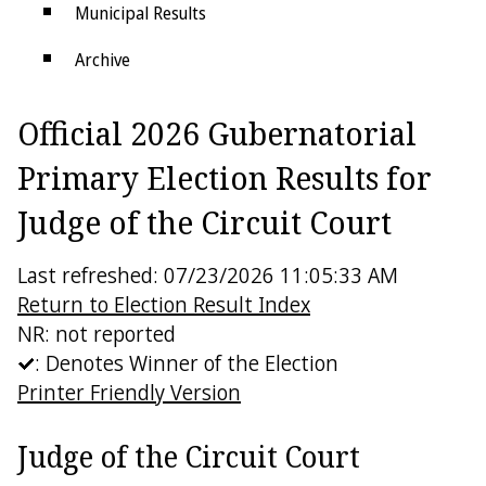
Municipal Results
Archive
Districts
Official 2026 Gubernatorial
Electoral College
Primary Election Results for
Judge of the Circuit Court
Last refreshed: 07/23/2026 11:05:33 AM
Return to Election Result Index
NR: not reported
: Denotes Winner of the Election
Printer Friendly Version
Judge of the Circuit Court