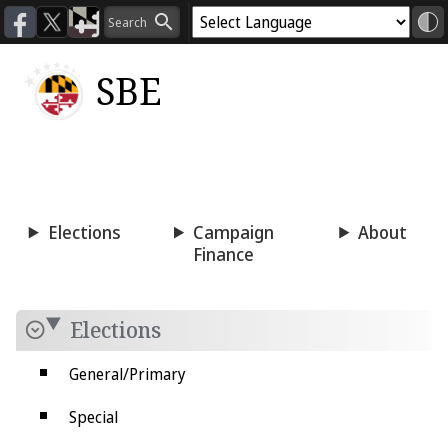
SBE
Voting
Candidacy
Press
Room
Elections
Campaign
About
Finance
Elections
General/Primary
Special