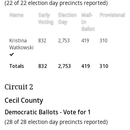
(22 of 22 election day precincts reported)
Name
Early
Election
Mail-
Provisional
Voting
Day
In
Ballot
Kristina
832
2,753
419
310
Watkowski
Totals
832
2,753
419
310
Circuit 2
Cecil County
Democratic Ballots - Vote for 1
(28 of 28 election day precincts reported)