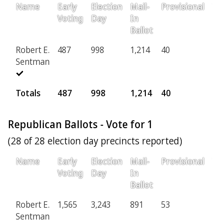
Name
Early
Election
Mail-
Provisional
T
Voting
Day
In
Ballot
Robert E.
487
998
1,214
40
2,
Sentman
Totals
487
998
1,214
40
2
Republican Ballots - Vote for 1
(28 of 28 election day precincts reported)
Name
Early
Election
Mail-
Provisional
T
Voting
Day
In
Ballot
Robert E.
1,565
3,243
891
53
5,
Sentman