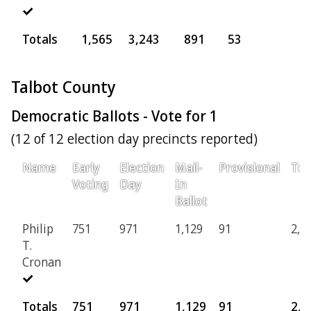
Totals
1,565
3,243
891
53
5
Talbot County
Democratic Ballots - Vote for 1
(12 of 12 election day precincts reported)
Name
Early
Election
Mail-
Provisional
Tot
Voting
Day
In
Ballot
Philip
751
971
1,129
91
2,9
T.
Cronan
Totals
751
971
1,129
91
2,9