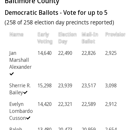
Baltimore County
Democratic Ballots - Vote for up to 5
(258 of 258 election day precincts reported)
Name
Early
Election
Mail-In
Provisiona
Voting
Day
Ballot
Jan
14,640
22,490
22,826
2,925
Marshall
Alexander
Sherrie R.
15,298
23,939
23,517
3,098
Bailey
Evelyn
14,420
22,321
22,589
2,912
Lombardo
Cusson
Ralph
13,480
20,473
20,959
2,654