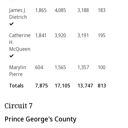
James J.
1,865
4,085
3,188
183
Dietrich
Catherine
1,841
3,920
3,191
195
H.
McQueen
Marylin
604
1,565
1,357
100
Pierre
Totals
7,875
17,105
13,747
813
Circuit 7
Prince George's County