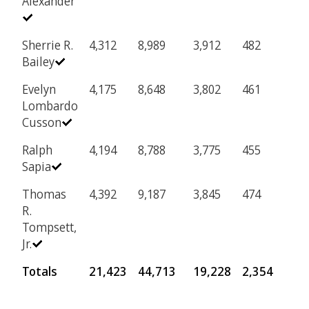
Alexander
Sherrie R.
4,312
8,989
3,912
482
Bailey
Evelyn
4,175
8,648
3,802
461
Lombardo
Cusson
Ralph
4,194
8,788
3,775
455
Sapia
Thomas
4,392
9,187
3,845
474
R.
Tompsett,
Jr.
Totals
21,423
44,713
19,228
2,354