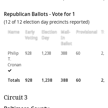
Republican Ballots - Vote for 1
(12 of 12 election day precincts reported)
Name
Early
Election
Mail-
Provisional
Tot
Voting
Day
In
Ballot
Philip
928
1,238
388
60
2,6
T.
Cronan
Totals
928
1,238
388
60
2,6
Circuit 3