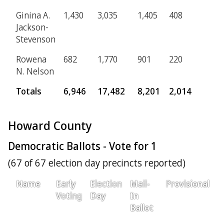
Ginina A.
1,430
3,035
1,405
408
Jackson-
Stevenson
Rowena
682
1,770
901
220
N. Nelson
Totals
6,946
17,482
8,201
2,014
Howard County
Democratic Ballots - Vote for 1
(67 of 67 election day precincts reported)
Name
Early
Election
Mail-
Provisional
T
Voting
Day
In
Ballot