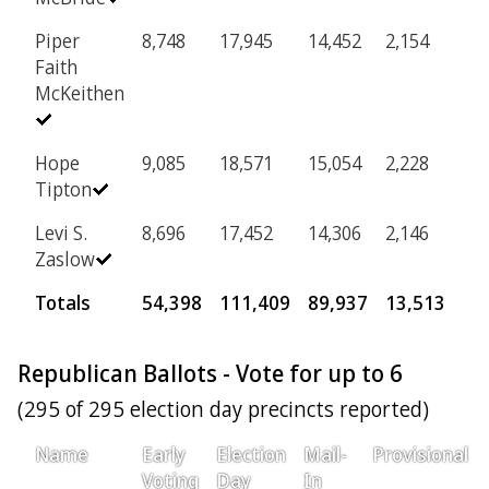
Piper
8,748
17,945
14,452
2,154
Faith
McKeithen
Hope
9,085
18,571
15,054
2,228
Tipton
Levi S.
8,696
17,452
14,306
2,146
Zaslow
Totals
54,398
111,409
89,937
13,513
Republican Ballots - Vote for up to 6
(295 of 295 election day precincts reported)
Name
Early
Election
Mail-
Provisional
Voting
Day
In