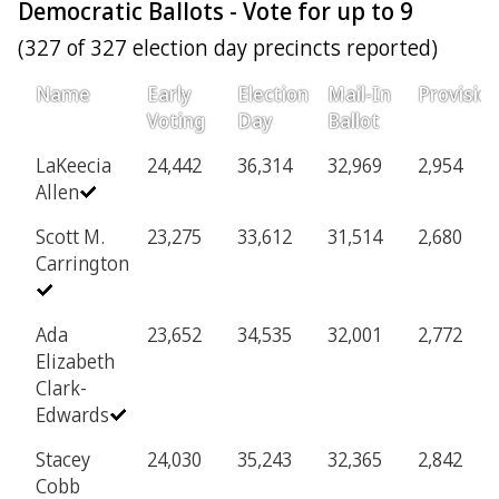
Democratic Ballots - Vote for up to 9
(327 of 327 election day precincts reported)
Name
Early
Election
Mail-In
Provision
Voting
Day
Ballot
LaKeecia
24,442
36,314
32,969
2,954
Allen
Scott M.
23,275
33,612
31,514
2,680
Carrington
Ada
23,652
34,535
32,001
2,772
Elizabeth
Clark-
Edwards
Stacey
24,030
35,243
32,365
2,842
Cobb