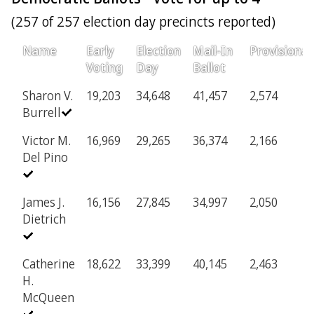
(257 of 257 election day precincts reported)
Name
Early
Election
Mail-In
Provisional
Voting
Day
Ballot
Sharon V.
19,203
34,648
41,457
2,574
Burrell
Victor M.
16,969
29,265
36,374
2,166
Del Pino
James J.
16,156
27,845
34,997
2,050
Dietrich
Catherine
18,622
33,399
40,145
2,463
H.
McQueen