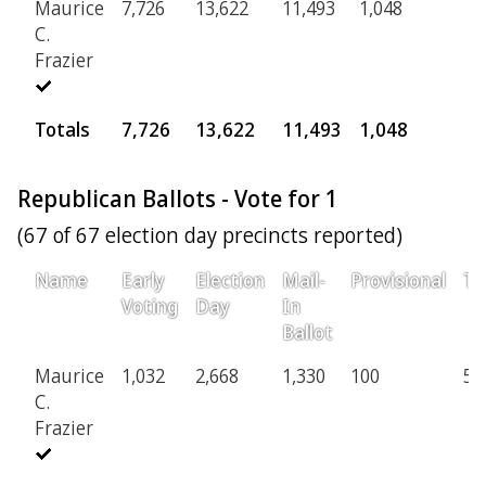
Maurice
7,726
13,622
11,493
1,048
3
C.
Frazier
Totals
7,726
13,622
11,493
1,048
3
Republican Ballots - Vote for 1
(67 of 67 election day precincts reported)
Name
Early
Election
Mail-
Provisional
To
Voting
Day
In
Ballot
Maurice
1,032
2,668
1,330
100
5,
C.
Frazier