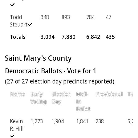
Todd
348
893
784
47
Steuart
Totals
3,094
7,880
6,842
435
Saint Mary's County
Democratic Ballots - Vote for 1
(27 of 27 election day precincts reported)
Name
Early
Election
Mail-
Provisional
Tota
Voting
Day
In
Ballot
Kevin
1,273
1,904
1,841
238
5,25
R. Hill