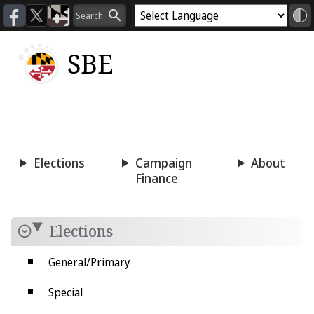
SBE
Voting
Candidacy
Press
Room
Elections
Campaign
About
Finance
Elections
General/Primary
Special