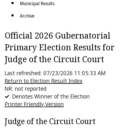
Municipal Results
Archive
Districts
Official 2026 Gubernatorial
Electoral College
Primary Election Results for
Judge of the Circuit Court
Last refreshed: 07/23/2026 11:05:33 AM
Return to Election Result Index
NR: not reported
: Denotes Winner of the Election
Printer Friendly Version
Judge of the Circuit Court