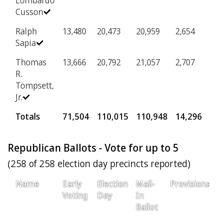
Lombardo
Cusson
Ralph
13,480
20,473
20,959
2,654
Sapia
Thomas
13,666
20,792
21,057
2,707
R.
Tompsett,
Jr.
Totals
71,504
110,015
110,948
14,296
Republican Ballots - Vote for up to 5
(258 of 258 election day precincts reported)
Name
Early
Election
Mail-
Provisional
Voting
Day
In
Ballot