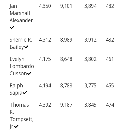
Jan
4,350
9,101
3,894
482
Marshall
Alexander
Sherrie R.
4,312
8,989
3,912
482
Bailey
Evelyn
4,175
8,648
3,802
461
Lombardo
Cusson
Ralph
4,194
8,788
3,775
455
Sapia
Thomas
4,392
9,187
3,845
474
R.
Tompsett,
Jr.