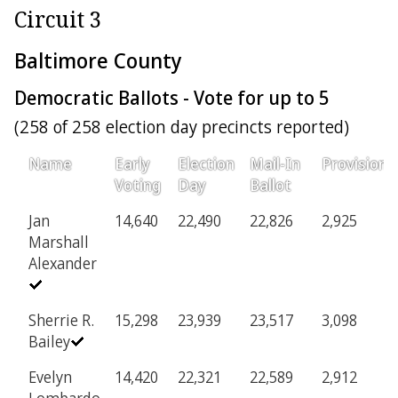
Circuit 3
Baltimore County
Democratic Ballots - Vote for up to 5
(258 of 258 election day precincts reported)
Name
Early
Election
Mail-In
Provisiona
Voting
Day
Ballot
Jan
14,640
22,490
22,826
2,925
Marshall
Alexander
Sherrie R.
15,298
23,939
23,517
3,098
Bailey
Evelyn
14,420
22,321
22,589
2,912