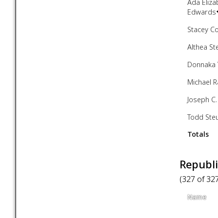
Ada Eliza
Edwards
Stacey C
Althea St
Donnaka 
Michael 
Joseph C.
Todd Ste
Totals
Republi
(327 of 32
Name