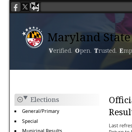
Maryland State 
V
erified.
O
pen.
T
rusted.
E
mp
Voting
Candidacy
Offic
Elections
Resul
General/Primary
Special
Last refre
Municipal Results
Return to 