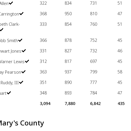
322
834
731
51
Allen
368
950
810
47
Carrington
beth Clark-
333
854
760
51
366
878
752
45
obb Smith
331
827
732
46
ewart Jones
312
817
697
45
Varner Lewis
363
937
799
58
Ray Pearson
351
890
777
45
 Ruddy, III
348
893
784
47
uart
3,094
7,880
6,842
435
Mary's County