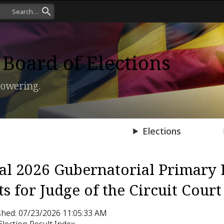
Board of Elections
owering.
Press Room
Elections
ial 2026 Gubernatorial Primary 
ts for Judge of the Circuit Court
shed: 07/23/2026 11:05:33 AM
Election Result Index