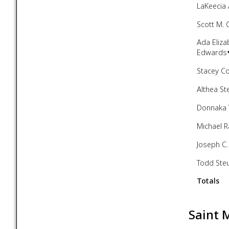
LaKeecia 
Scott M. 
Ada Eliza
Edwards
Stacey C
Althea St
Donnaka 
Michael 
Joseph C.
Todd Ste
Totals
Saint 