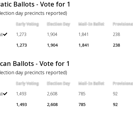
tic Ballots - Vote for 1
election day precincts reported)
Early Voting
Election Day
Mail-In Ballot
Provisiona
1,273
1,904
1,841
238
ll
1,273
1,904
1,841
238
can Ballots - Vote for 1
election day precincts reported)
Early Voting
Election Day
Mail-In Ballot
Provisiona
1,493
2,608
785
92
ll
1,493
2,608
785
92