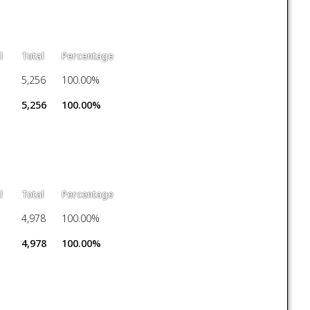
l
Total
Percentage
5,256
100.00%
5,256
100.00%
l
Total
Percentage
4,978
100.00%
4,978
100.00%