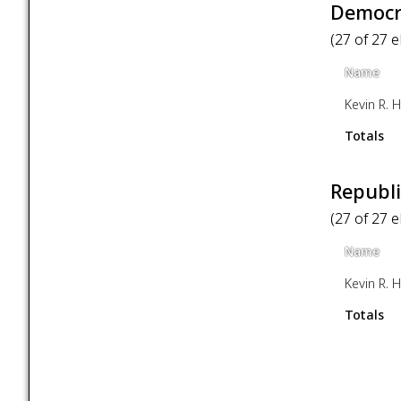
Democra
(27 of 27 
Name
Kevin R. Hi
Totals
Republi
(27 of 27 
Name
Kevin R. Hi
Totals