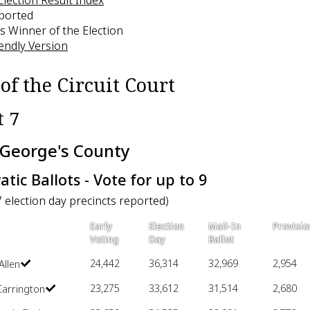
eported
s Winner of the Election
iendly Version
of the Circuit Court
t 7
 George's County
tic Ballots - Vote for up to 9
7 election day precincts reported)
Early
Election
Mail-In
Provisio
Voting
Day
Ballot
24,442
36,314
32,969
2,954
Allen
23,275
33,612
31,514
2,680
Carrington