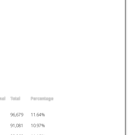
nal
Total
Percentage
96,679
11.64%
91,081
10.97%