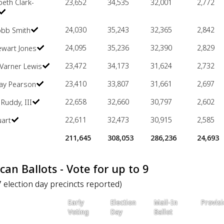
beth Clark-
23,652
34,535
32,001
2,772
24,030
35,243
32,365
2,842
obb Smith
24,095
35,236
32,390
2,829
ewart Jones
23,472
34,173
31,624
2,732
Varner Lewis
23,410
33,807
31,661
2,697
Ray Pearson
22,658
32,660
30,797
2,602
 Ruddy, III
22,611
32,473
30,915
2,585
uart
211,645
308,053
286,236
24,693
can Ballots - Vote for up to 9
7 election day precincts reported)
Early
Election
Mail-In
Provisi
Voting
Day
Ballot