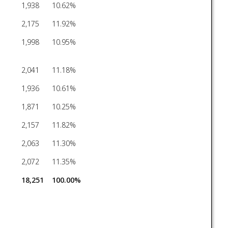
1,938
10.62%
2,175
11.92%
1,998
10.95%
2,041
11.18%
1,936
10.61%
1,871
10.25%
2,157
11.82%
2,063
11.30%
2,072
11.35%
18,251
100.00%