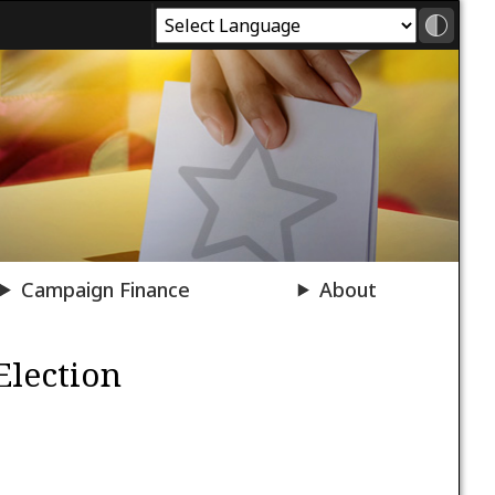
Campaign Finance
About
Election