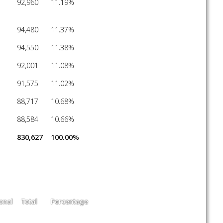
92,960
11.19%
94,480
11.37%
94,550
11.38%
92,001
11.08%
91,575
11.02%
88,717
10.68%
88,584
10.66%
830,627
100.00%
onal
Total
Percentage