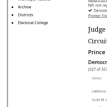
NR: not r
Archive
: Denote
Districts
Printer Fr
Electoral College
Judge 
Circui
Prince
Democra
(327 of 32
Name
LaKeecia 
Scott M. 