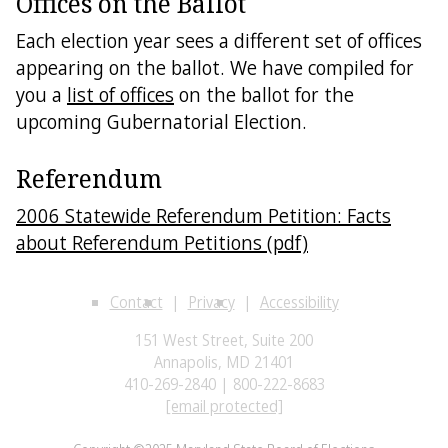
Offices on the Ballot
Each election year sees a different set of offices
appearing on the ballot. We have compiled for
you a
list of offices
on the ballot for the
upcoming Gubernatorial Election.
Referendum
2006 Statewide Referendum Petition: Facts
about Referendum Petitions (pdf)
Contact
Privacy
Accessibility
151 West Street, Suite 200
Annapolis, MD 21401
410-269-2840 | 800-222-8683
[email protected]