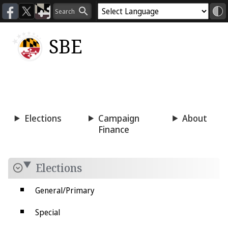
SBE
Voting
Candidacy
Press
Room
Elections
Campaign
About
Finance
Elections
General/Primary
Special