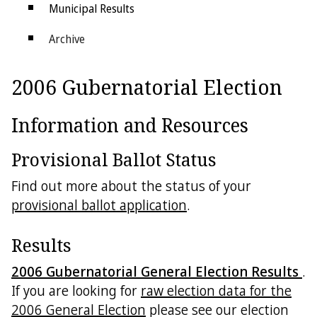
Municipal Results
Archive
Districts
2006 Gubernatorial Election
Electoral College
Information and Resources
Provisional Ballot Status
Find out more about the status of your
provisional ballot application
.
Results
2006 Gubernatorial General Election Results
.
If you are looking for
raw election data for the
2006 General Election
please see our election