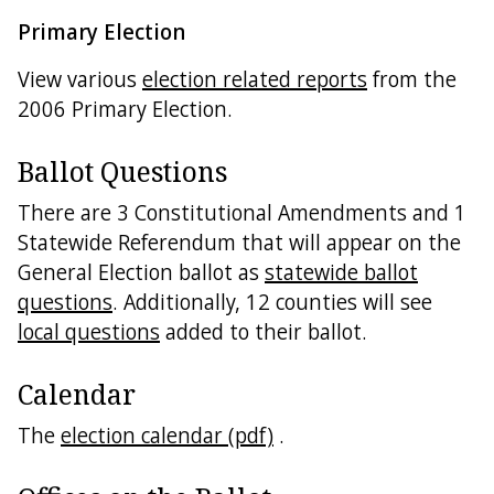
Primary Election
View various
election related reports
from the
2006 Primary Election.
Ballot Questions
There are 3 Constitutional Amendments and 1
Statewide Referendum that will appear on the
General Election ballot as
statewide ballot
questions
. Additionally, 12 counties will see
local questions
added to their ballot.
Calendar
The
election calendar (pdf)
.