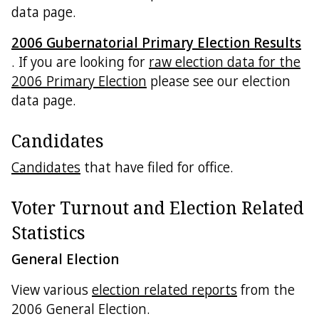
data page.
2006 Gubernatorial Primary Election Results
. If you are looking for
raw election data for the
2006 Primary Election
please see our election
data page.
Candidates
Candidates
that have filed for office.
Voter Turnout and Election Related
Statistics
General Election
View various
election related reports
from the
2006 General Election.