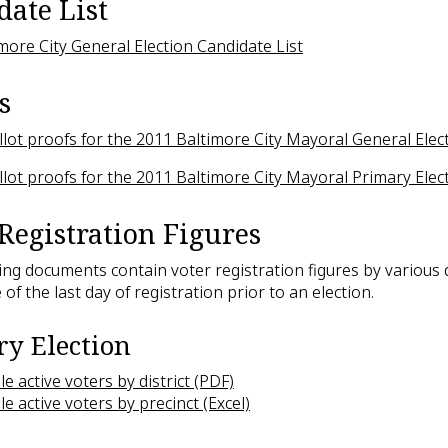
date List
more City General Election Candidate List
s
lot proofs for the 2011 Baltimore City Mayoral General Elec
lot proofs for the 2011 Baltimore City Mayoral Primary Elec
Registration Figures
ing documents contain voter registration figures by various d
 of the last day of registration prior to an election.
y Election
ble active voters by district (PDF)
ble active voters by precinct (Excel)