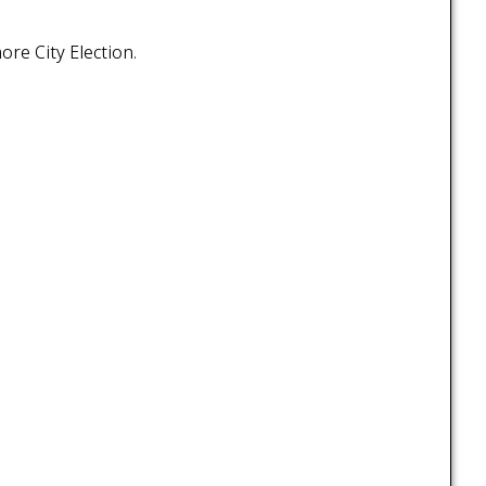
ore City Election.