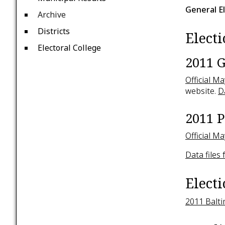
General E
Archive
Districts
Electi
Electoral College
2011 G
Official M
website.
D
2011 P
Official M
Data files
Elect
2011 Balti