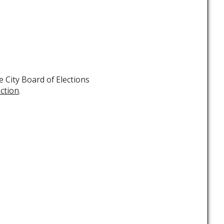
 City Board of Elections
ection
.