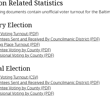
on Related Statistics
ing documents contain unofficial voter turnout for the Baltim
y Election
 Voting Turnout (PDF)
tees Sent and Received By Councilmanic District (PDF)
ng Place Turnout (PDF)
ntee Voting by County (PDF)
sional Voting by County (PDF)
l Election
 Voting Turnout (CSV)
tees Sent and Received By Councilmanic District (PDF)
ntee Voting by County (PDF)
sional Voting by County (PDF)