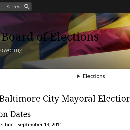
Board of Elections
owering.
Press Room
Elections
Baltimore City Mayoral Electio
ion Dates
ection
-
September 13, 2011