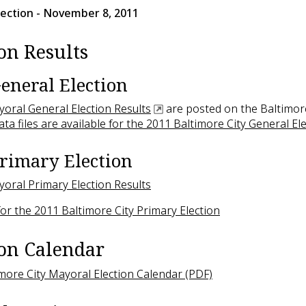
lection
- November 8, 2011
on Results
eneral Election
ayoral General Election Results
are posted on the Baltimore
ata files are available for the 2011 Baltimore City General El
rimary Election
ayoral Primary Election Results
 for the 2011 Baltimore City Primary Election
ion Calendar
more City Mayoral Election Calendar (PDF)