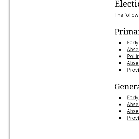
Electi
The follow
Primar
Early
Absen
Polli
Abse
Provi
Genera
Early
Absen
Abse
Provi