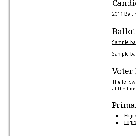
Candi
2011 Balti
Ballot
Sample bal
Sample bal
Voter 
The follow
at the time
Primar
Eligi
Eligi