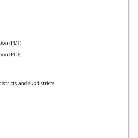
tion (PDF)
tion (PDF)
istricts and subdistricts