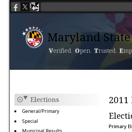
Maryland State 
V
erified.
O
pen.
T
rusted.
E
mp
Voting
Candidacy
2011 
Elections
General/Primary
Elect
Special
Primary El
Municipal Results