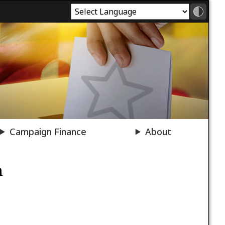
Campaign Finance
About
n