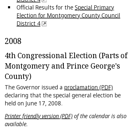
Official Results for the
Special Primary
Election for Montgomery County Council
District 4
2008
4th Congressional Election (Parts of
Montgomery and Prince George's
County)
The Governor issued a
proclamation (PDF)
declaring that the special general election be
held on June 17, 2008.
Printer friendly version (PDF)
of the calendar is also
available.