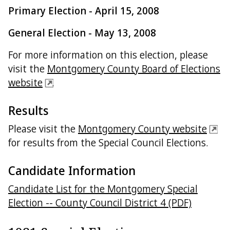
Primary Election - April 15, 2008
General Election - May 13, 2008
For more information on this election, please
visit the
Montgomery County Board of Elections
website
.
Results
Please visit the
Montgomery County website
for results from the Special Council Elections.
Candidate Information
Candidate List for the Montgomery Special
Election -- County Council District 4 (PDF)