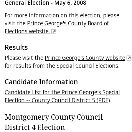
General Election - May 6, 2008
For more information on this election, please
visit the
Prince George's County Board of
Elections website.
Results
Please visit the
Prince George's County website
for results from the Special Council Elections.
Candidate Information
Candidate List for the Prince George's Special
Election -- County Council District 5 (PDF)
Montgomery County Council
District 4 Election