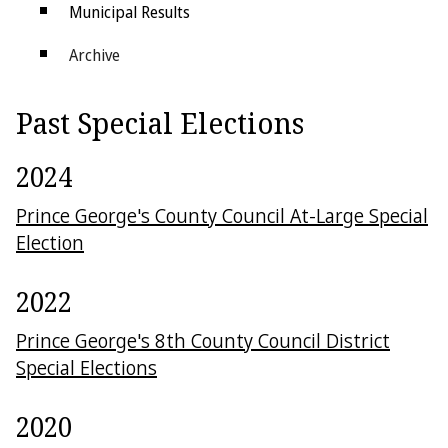
Municipal Results
Archive
Districts
Past Special Elections
Electoral College
2024
Prince George's County Council At-Large Special
Election
2022
Prince George's 8th County Council District
Special Elections
2020