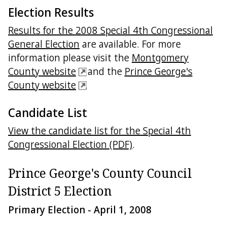
Election Results
Results for the 2008 Special 4th Congressional
General Election
are available. For more
information please visit the
Montgomery
County website
and the
Prince George's
County website
.
Candidate List
View the candidate list for the Special 4th
Congressional Election (PDF)
.
Prince George's County Council
District 5 Election
Primary Election - April 1, 2008