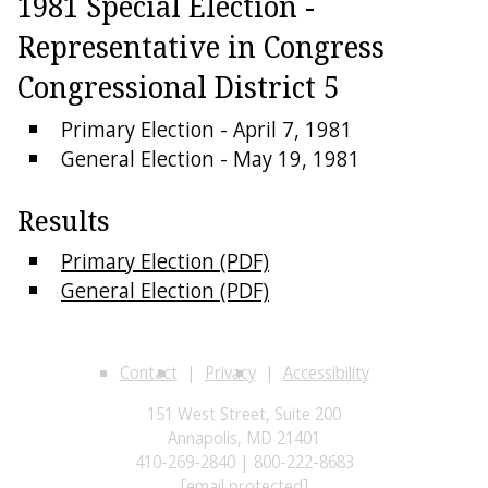
1981 Special Election -
Representative in Congress
Congressional District 5
Primary Election - April 7, 1981
General Election - May 19, 1981
Results
Primary Election (PDF)
General Election (PDF)
Contact
Privacy
Accessibility
151 West Street, Suite 200
Annapolis, MD 21401
410-269-2840 | 800-222-8683
[email protected]