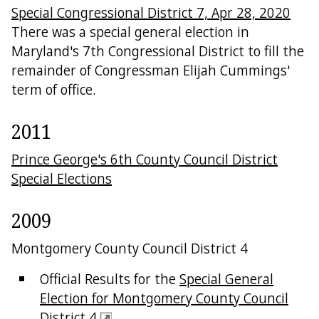
Special Congressional District 7, Apr 28, 2020
There was a special general election in
Maryland's 7th Congressional District to fill the
remainder of Congressman Elijah Cummings'
term of office.
2011
Prince George's 6th County Council District
Special Elections
2009
Montgomery County Council District 4
Official Results for the
Special General
Election for Montgomery County Council
District 4