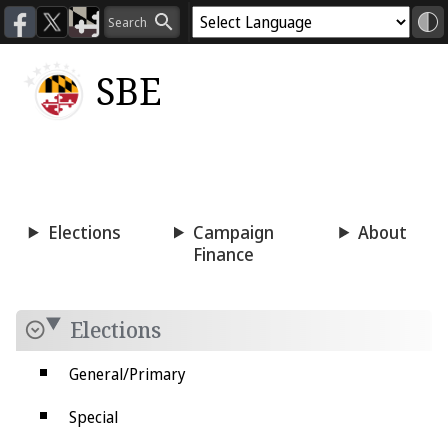
SBE
Voting
Candidacy
Press
Room
Elections
Campaign
About
Finance
Elections
General/Primary
Special