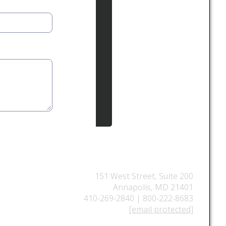
151 West Street, Suite 200
Annapolis, MD 21401
410-269-2840 | 800-222-8683
[email protected]