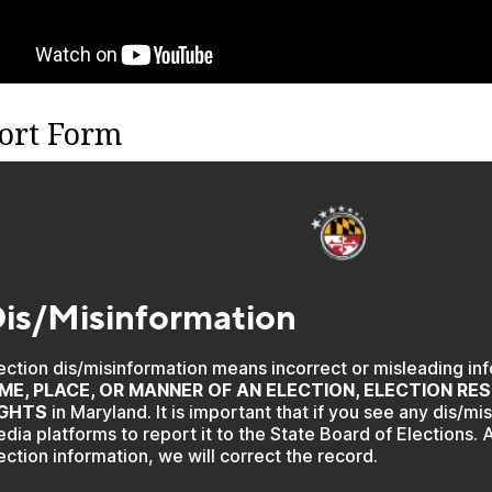
ort Form