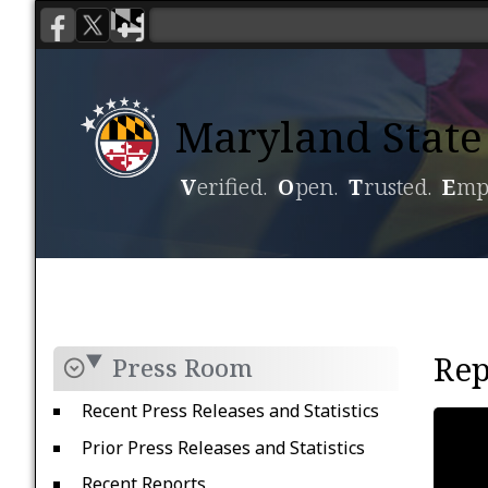
Maryland State 
V
erified.
O
pen.
T
rusted.
E
mp
Voting
Candidacy
Rep
Press Room
Recent Press Releases and Statistics
Prior Press Releases and Statistics
Recent Reports