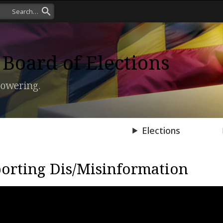
Board of Elections
owering.
Press Room
Elections
orting Dis/Misinformation