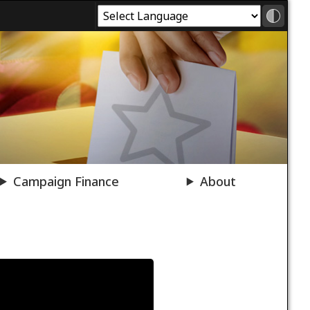
Campaign Finance
About