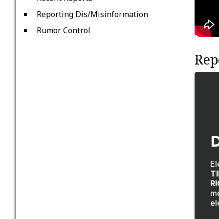
Reporting Dis/Misinformation
Rumor Control
Rep