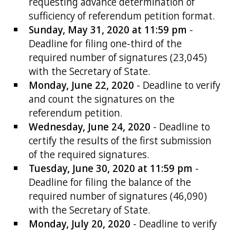
requesting advance determination of
sufficiency of referendum petition format.
Sunday, May 31, 2020 at 11:59 pm
-
Deadline for filing one-third of the
required number of signatures (23,045)
with the Secretary of State.
Monday, June 22, 2020
- Deadline to verify
and count the signatures on the
referendum petition.
Wednesday, June 24, 2020
- Deadline to
certify the results of the first submission
of the required signatures.
Tuesday, June 30, 2020 at 11:59 pm
-
Deadline for filing the balance of the
required number of signatures (46,090)
with the Secretary of State.
Monday, July 20, 2020
- Deadline to verify