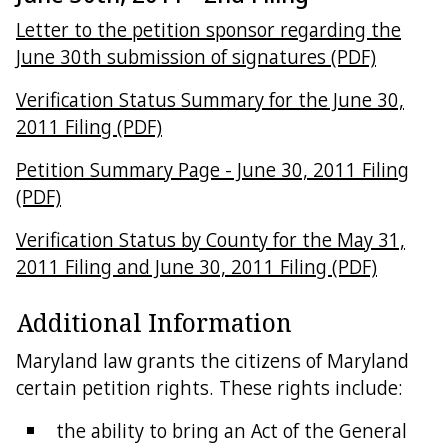
Letter to the petition sponsor regarding the
June 30th submission of signatures (PDF)
Verification Status Summary for the June 30,
2011 Filing (PDF)
Petition Summary Page - June 30, 2011 Filing
(PDF)
Verification Status by County for the May 31,
2011 Filing and June 30, 2011 Filing (PDF)
Additional Information
Maryland law grants the citizens of Maryland
certain petition rights. These rights include:
the ability to bring an Act of the General