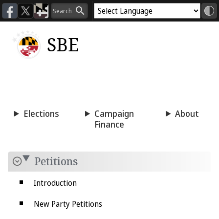
SBE
Voting
Candidacy
Press
Room
Elections
Campaign
About
Finance
Petitions
Introduction
New Party Petitions