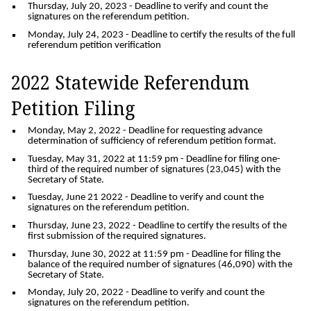
Thursday, July 20, 2023
- Deadline to verify and count the
signatures on the referendum petition.
Monday, July 24, 2023
- Deadline to certify the results of the full
referendum petition verification
2022 Statewide Referendum
Petition Filing
Monday, May 2, 2022
- Deadline for requesting advance
determination of sufficiency of referendum petition format.
Tuesday, May 31, 2022 at 11:59 pm
- Deadline for filing one-
third of the required number of signatures (23,045) with the
Secretary of State.
Tuesday, June 21 2022
- Deadline to verify and count the
signatures on the referendum petition.
Thursday, June 23, 2022
- Deadline to certify the results of the
first submission of the required signatures.
Thursday, June 30, 2022 at 11:59 pm
- Deadline for filing the
balance of the required number of signatures (46,090) with the
Secretary of State.
Monday, July 20, 2022
- Deadline to verify and count the
signatures on the referendum petition.