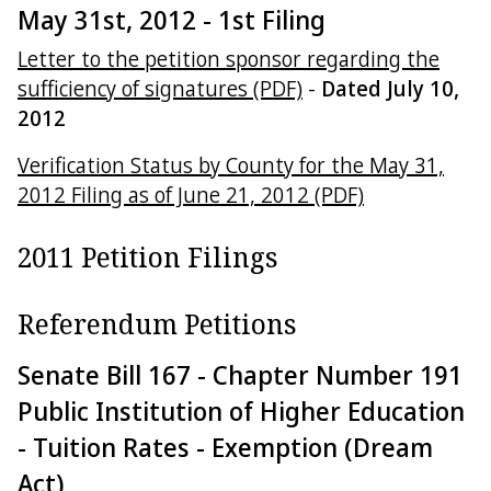
May 31st, 2012 - 1st Filing
Letter to the petition sponsor regarding the
sufficiency of signatures (PDF)
-
Dated July 10,
2012
Verification Status by County for the May 31,
2012 Filing as of June 21, 2012 (PDF)
2011 Petition Filings
Referendum Petitions
Senate Bill 167 - Chapter Number 191
Public Institution of Higher Education
- Tuition Rates - Exemption (Dream
Act)