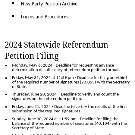
New Party Petition Archive
Forms and Procedures
Petition Signature Gathering
Petition Fund Reports, Committee
2024 Statewide Referendum
Registration Requirements, & Campaign
Petition Filing
Fund Reports
Monday, May 6, 2024
- Deadline for requesting advance
determination of sufficiency of referendum petition format.
Friday, May 31, 2024 at 11:59 pm
- Deadline for filing one-third
of the required number of signatures (20,053) with the Secretary
of State.
Thursday, June 20, 2024
- Deadline to verify and count the
signatures on the referendum petition.
Friday, June 21, 2024
- Deadline to certify the results of the first
submission of the required signatures.
Sunday, June 30, 2024 at 11:59 pm
- Deadline for filing the
balance of the required number of signatures (40,104) with the
Secretary of State.