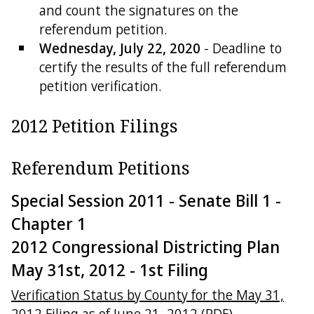
and count the signatures on the
referendum petition.
Wednesday, July 22, 2020
- Deadline to
certify the results of the full referendum
petition verification.
2012 Petition Filings
Referendum Petitions
Special Session 2011 - Senate Bill 1 -
Chapter 1
2012 Congressional Districting Plan
May 31st, 2012 - 1st Filing
Verification Status by County for the May 31,
2012 Filing as of June 21, 2012 (PDF)