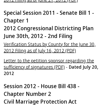
Special Session 2011 - Senate Bill 1 -
Chapter 1
2012 Congressional Districting Plan
June 30th, 2012 - 2nd Filing
Verification Status by County for the June 30,
2012 Filing as of July 16, 2012 (PDF)
Letter to the petition sponsor regarding the
sufficiency of signatures (PDF)
-
Dated July 20,
2012
Session 2012 - House Bill 438 -
Chapter Number 2
Civil Marriage Protection Act