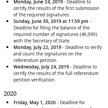
Monday, June 24, 2019
- Deadline to
certify the results of the first submission
of the required signatures.
Sunday, June 30, 2019 at 11:59 pm
-
Deadline for filing the balance of the
required number of signatures (46,090)
with the Secretary of State.
Monday, July 22, 2019
- Deadline to verify
and count the signatures on the
referendum petition.
Wednesday, July 24, 2019
- Deadline to
certify the results of the full referendum
petition verification.
2020
Friday, May 1, 2020
- Deadline for