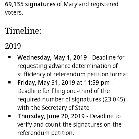
69,135 signatures
of Maryland registered
voters.
Timeline:
2019
Wednesday, May 1, 2019
- Deadline for
requesting advance determination of
sufficiency of referendum petition format.
Friday, May 31, 2019 at 11:59 pm
-
Deadline for filing one-third of the
required number of signatures (23,045)
with the Secretary of State.
Thursday, June 20, 2019
- Deadline to
verify and count the signatures on the
referendum petition.