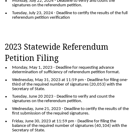
Monday, July 22, 2024
- Deadline to verify and count the
signatures on the referendum petition.
Tuesday, July 23, 2024
- Deadline to certify the results of the full
referendum petition verification
2023 Statewide Referendum
Petition Filing
Monday, May 1, 2023
- Deadline for requesting advance
determination of sufficiency of referendum petition format.
Wednesday, May 31, 2023 at 11:59 pm
- Deadline for filing one-
third of the required number of signatures (20,053) with the
Secretary of State.
Tuesday, June 20 2023
- Deadline to verify and count the
signatures on the referendum petition.
Wednesday, June 21, 2023
- Deadline to certify the results of the
first submission of the required signatures.
Friday, June 30, 2023 at 11:59 pm
- Deadline for filing the
balance of the required number of signatures (40,104) with the
Secretary of State.