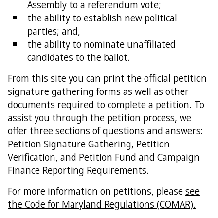
Assembly to a referendum vote;
the ability to establish new political
parties; and,
the ability to nominate unaffiliated
candidates to the ballot.
From this site you can print the official petition
signature gathering forms as well as other
documents required to complete a petition. To
assist you through the petition process, we
offer three sections of questions and answers:
Petition Signature Gathering, Petition
Verification, and Petition Fund and Campaign
Finance Reporting Requirements.
For more information on petitions, please
see
the Code for Maryland Regulations (COMAR).