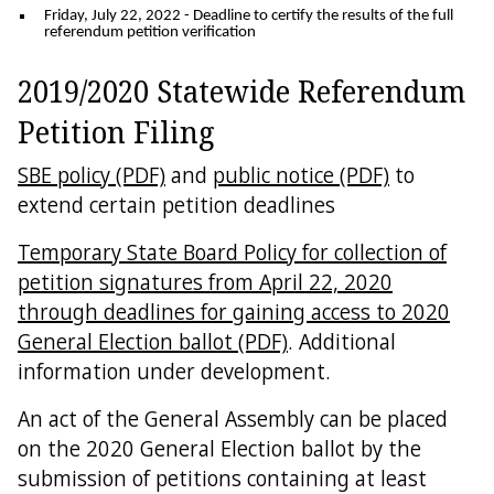
Friday, July 22, 2022
- Deadline to certify the results of the full
referendum petition verification
2019/2020 Statewide Referendum
Petition Filing
SBE policy (PDF)
and
public notice (PDF)
to
extend certain petition deadlines
Temporary State Board Policy for collection of
petition signatures from April 22, 2020
through deadlines for gaining access to 2020
General Election ballot (PDF)
. Additional
information under development.
An act of the General Assembly can be placed
on the 2020 General Election ballot by the
submission of petitions containing at least