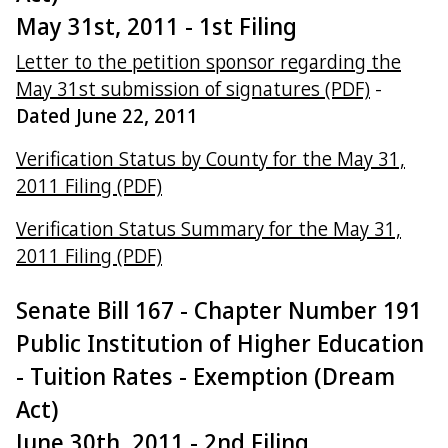
May 31st, 2011 - 1st Filing
Letter to the petition sponsor regarding the
May 31st submission of signatures (PDF)
-
Dated June 22, 2011
Verification Status by County for the May 31,
2011 Filing (PDF)
Verification Status Summary for the May 31,
2011 Filing (PDF)
Senate Bill 167 - Chapter Number 191
Public Institution of Higher Education
- Tuition Rates - Exemption (Dream
Act)
June 30th, 2011 - 2nd Filing